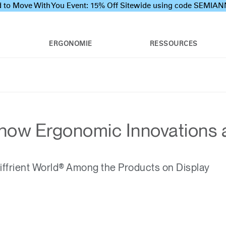
 to Move With You Event: 15% Off Sitewide using code SEMI
ERGONOMIE
RESSOURCES
ow Ergonomic Innovations at 
ffrient World® Among the Products on Display