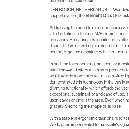
hsmit@humanscale.com
DEN BOSCH, NETHERLANDS — Worldwide erg
ORGANISATION DES CÂBLES
support system, the
LED task 
Element Disc
OUTILS DE BUREAU ERGONOMIQUES
Addressing the need to reduce musculoskele
latest addition to the line, M/Flex monitor s
LAB & HEALTHCARE
crossbars. Humanscale’s monitor arms offer 
discomfort when writing or referencing. Thei
SIÈGES OCEAN
neutral, ergonomic posture with fine-tuning
In addition to recognising the need for mon
attention—and offers an array of products t
an ultra-wide footprint of warm, glare-free 
demonstrated this technology in the easily ad
dimming functionality, which affords the user
exceptional sustainability and ease of use, i
user leaves or enters the area. Even when not 
gracefully echoing the shape of its base.
With a stable of ergonomic task chairs to it
World chair implements Humanscale’s signat