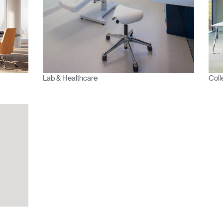
Region
Lab & Healthcare
Coll