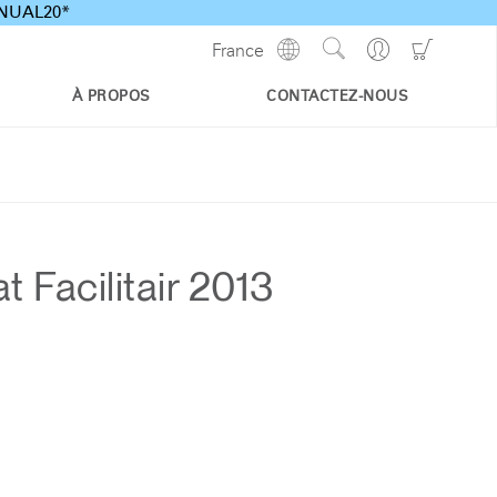
ANNUAL20*
Show
Go
Go
France
Regions
Search
to
to
Site
Profile
Shoppi
À PROPOS
CONTACTEZ-NOUS
Cart
Facilitair 2013