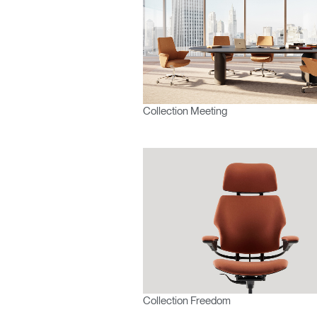
France
Collection Meeting
Collection Freedom