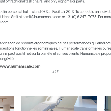
ht of traditional task chairs) and only eight major parts.
in person at hall 1, stand 073 at Facilitair 2013. To schedule an individ
Sélectionnez votre pays
t Henk Smit at hsmit@humanscale.com or +31 (0) 6 2471 7075. For mor
le.com
r
Créer un compte
brication de produits ergonomiques hautes performances qui améliorent l
nceptions fonctionnelles et minimales, Humanscale transforme les bureau
S'INSCRIRE
 un impact positif net sur la planète et sur ses clients, Humanscale pro
 longévité.
.
www.humanscale.com
###
Vous avez un code de réf
?
ALIDER
IN WITH SSO
 passe oublié
ENTRER
Select