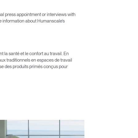
ual press appointment or interviews with
e information about Humanscale’s
Close
Dialog
Box
a santé et le confort au travail. En
x traditionnels en espaces de travail
pose des produits primés conçus pour
érence