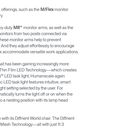
ferings, such as the
monitor
M/Flex
y.
vy-duty
™ monitor arms, as well as the
M8
2 monitors from two posts connected via
these monitor arms help to prevent
 And they adjust effortlessly to encourage
lex accommodate versatile work applications.
hat has been gaining increasingly more
ting Thin Film LED Technology—which creates
™ LED task light, Humanscale again
n
LED task light features intuitive, smart
ht setting selected by the user. For
tically turns the light off or on when the
to a nesting position with its lamp head
th its Diffrient World chair. The Diffrient
 Mesh Technology—all with just 11.3