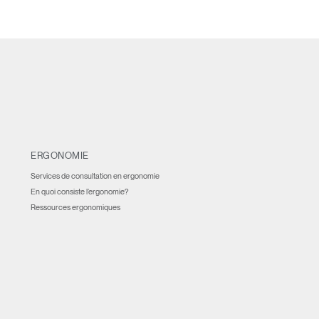
ERGONOMIE
Services de consultation en ergonomie
En quoi consiste l’ergonomie?
Ressources ergonomiques