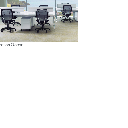
ection Ocean