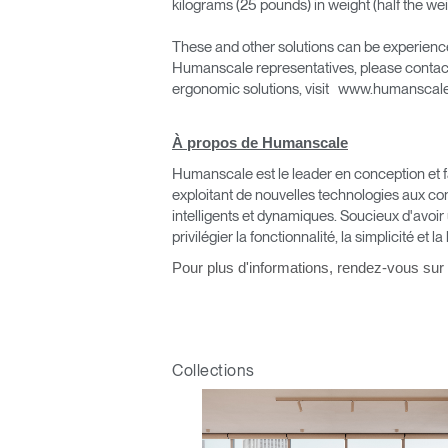
kilograms (25 pounds) in weight (half the weig
These and other solutions can be experienced 
Humanscale representatives, please contac
ergonomic solutions, visit www.humansca
À propos de Humanscale
Valide
Humanscale est le leader en conception et fa
exploitant de nouvelles technologies aux co
intelligents et dynamiques. Soucieux d'avoir
privilégier la fonctionnalité, la simplicité et la
Pour plus d'informations, rendez-vous sur
V
Collections
SIGN 
Mot de