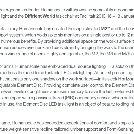
onomics leader Humanscale will showcase some of its ergonomic of
light and the
task chair at Facilitair 2013, 16 – 18 Januar
Diffrient World
tal injury, Humanscale has created the sophisticated
™ and the hea
M2
upport system, which holds up to six monitors on a single post or up to 1
numerous benefits. By providing additional space on the work surface, 
r use reduces eye, neck and back strain by bringing the work to the user.
 for a wide range of users. Highly configurable, the M2, the M8 and M/F
itor arms, Humanscale has embraced dual-source lighting — a solution t
o address the need for adjustable LED task lighting. After first presen
light that casts only one shadow on the work surface—in its sleek
Horizo
justable Element Disc. Providing complete user control, the Element Disc 
 seven levels of brightness and uses memory to save the last preferred lig
t is equipped with a passive infrared (PIR) occupancy sensor, which automa
in use, the Element Disc LED task light is an object of beauty, folding in
s name, Humanscale has exceeded expectations of comfort and simplicity wi
ure weight-sensitive recline, tailored lumbar support and Form-Sensing