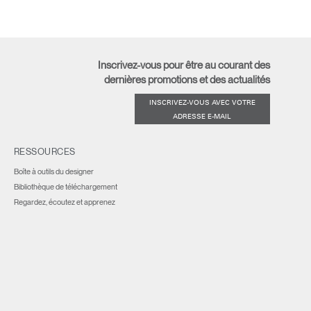
Inscrivez-vous pour être au courant des
dernières promotions et des actualités
INSCRIVEZ-VOUS AVEC VOTRE
ADRESSE E-MAIL
RESSOURCES
Boîte à outils du designer
Bibliothèque de téléchargement
Regardez, écoutez et apprenez