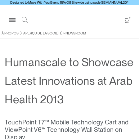
Designed to Move With You Event: 15% Off Sitewide using code SEMIANNUAL20*
Open
Go
Navigation
to
Click
Menu
Sho
to
À PROPOS
APERÇU DE LA SOCIÉTÉ
>
NEWSROOM
S'identifier ou S'inscrire
Car
Search
PRODUITS
Humanscale to Showcase
ERGONOMIE
RESSOURCES
Latest Innovations at Arab
À PROPOS
CONTACTEZ-NOUS
Health 2013
Contacter le support
TouchPoint T7™ Mobile Technology Cart and
Trouver un showroom
ViewPoint V6™ Technology Wall Station on
Changer la région
Display