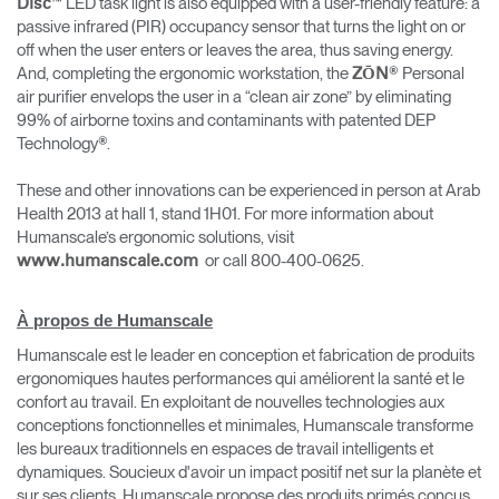
™ LED task light is also equipped with a user-friendly feature: a
Disc
passive infrared (PIR) occupancy sensor that turns the light on or
off when the user enters or leaves the area, thus saving energy.
And, completing the ergonomic workstation, the
® Personal
ZŌN
air purifier envelops the user in a “clean air zone” by eliminating
99% of airborne toxins and contaminants with patented DEP
Technology®.
These and other innovations can be experienced in person at Arab
Health 2013 at hall 1, stand 1H01. For more information about
Humanscale’s ergonomic solutions, visit
or call 800-400-0625.
www.humanscale.com
À propos de Humanscale
Humanscale est le leader en conception et fabrication de produits
ergonomiques hautes performances qui améliorent la santé et le
confort au travail. En exploitant de nouvelles technologies aux
conceptions fonctionnelles et minimales, Humanscale transforme
les bureaux traditionnels en espaces de travail intelligents et
dynamiques. Soucieux d'avoir un impact positif net sur la planète et
sur ses clients, Humanscale propose des produits primés conçus