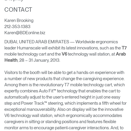
CONTACT
Opens
Opens
Opens
Opens
Opens
Opens
Opens
to
to
to
to
to
to
to
Karen Brooking
Facebook
Twitter
Linkedin
Instagram
Humanscale
Pinterest
YouTube
Blog
212-353-1383
Karen@BDEonline.biz
DUBAI, UNITED ARAB EMIRATES — Worldwide ergonomics
leader Humanscale will exhibit its latest innovations, such as the
T7
mobile technology cart and the
technology wall station, at
V6
Arab
, 28 – 31 January, 2013.
Health
Visitors to the booth will be able to get a hands-on experience with
a number of new products that change the caregiving experience.
Among them is the revolutionary T7 mobile technology cart, which
expertly combines Auto Fit™ technology that enables the cart to
automatically adjust to the user’s entered height in just one easy
step and Power Track™ steering, which implements a fifth wheel for
exceptional manouverability. Also on display will be the innovative
V6 technology wall station, which ergonomically accommodates
caregivers in sitting or standing positions and features flexible
monitor arms to encourage patient-caregiver interactions. And, to