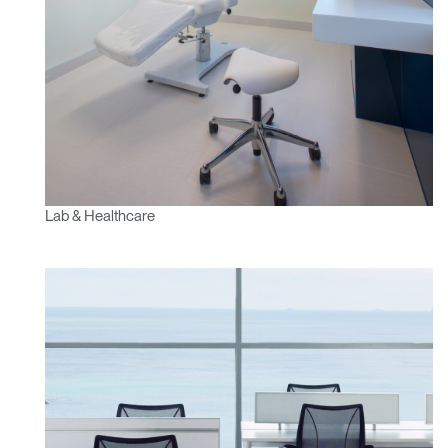
Lab & Healthcare