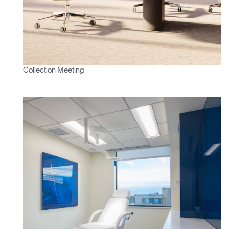
Mot de passe oublié
ENTRER
Select
France
Region
Collection Meeting