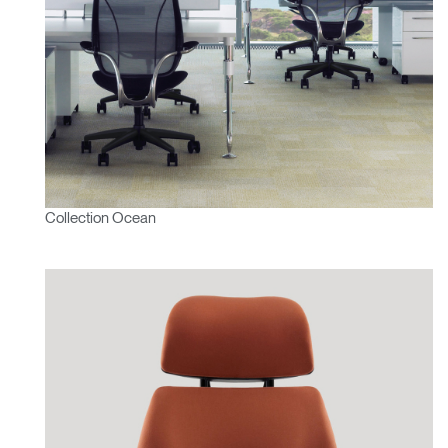
Collection Ocean