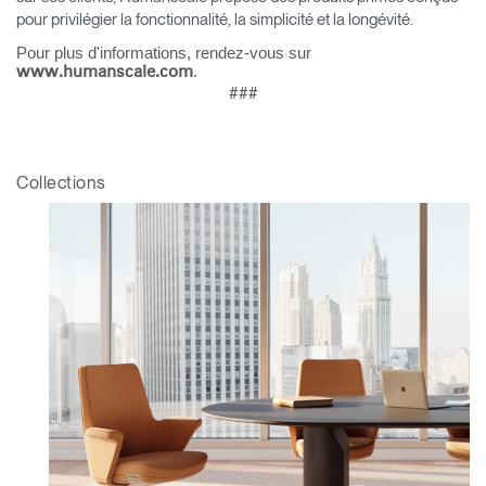
pour privilégier la fonctionnalité, la simplicité et la longévité.
Pour plus d'informations, rendez-vous sur
.
www.humanscale.com
###
Collections
Clos
Dialo
Valider
Créer un compte
Box
Sélectionnez votre pays
S'INSCRIRE
Vous avez un code de
VALIDER
référence ?
SIGN IN WITH SSO