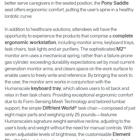
better serve caregivers in the seated position, the
Pony Saddle
seat offers ergonomic comfort, putting the user’s spine in a healthy
lordotic curve.
In addition to healthcare solutions, attendees will have the
opportunity to experience the products that comprise a
complete
, including monitor arms, keyboard trays,
ergonomic workstation
task chairs, task lights and air purifiers. The sophisticated
™
M2
monitor arm uses a mechanical spring, rather than a failure-prone
gas cylinder, exceeding durability expectations set by most current-
generation monitor arms, and clears space on the work surface to
enable users to freely write and reference. By bringing the work to
the user, the monitor arm works in conjunction with the
Humanscale
, which allows users to sit back and
keyboard tray
relax in their task chairs. Providing exceptional ergonomic comfort
due to its Form-Sensing Mesh Technology and tailored lumbar
support, the simple
® task chair—composed of just
Diffrient World
eight major parts and weighing only 25 pounds—features
Humanscale’s signature weight-sensitive recline, adjusting to the
user’s body and weight without the need for manual controls. With
seven adjustable levels of brightness, the customisable
Element