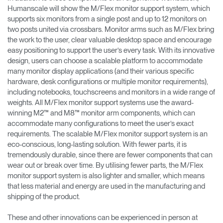
Humanscale will show the M/Flex monitor support system, which
supports six monitors from a single post and up to 12 monitors on
two posts united via crossbars. Monitor arms such as M/Flex bring
the work to the user, clear valuable desktop space and encourage
easy positioning to support the user’s every task. With its innovative
design, users can choose a scalable platform to accommodate
many monitor display applications (and their various specific
hardware, desk configurations or multiple monitor requirements),
including notebooks, touchscreens and monitors in a wide range of
weights. All M/Flex monitor support systems use the award-
winning M2™ and M8™ monitor arm components, which can
accommodate many configurations to meet the user’s exact
requirements. The scalable M/Flex monitor support system is an
eco-conscious, long-lasting solution. With fewer parts, it is
tremendously durable, since there are fewer components that can
wear out or break over time. By utilising fewer parts, the M/Flex
monitor support system is also lighter and smaller, which means
that less material and energy are used in the manufacturing and
shipping of the product.
These and other innovations can be experienced in person at