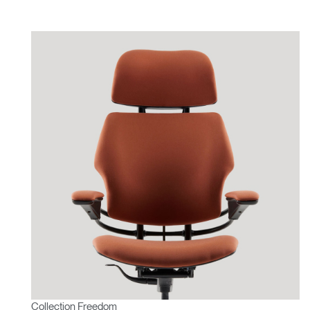
Collection Freedom