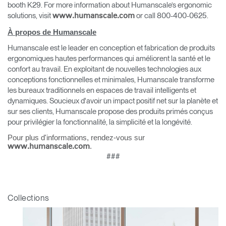
booth K29. For more information about Humanscale’s ergonomic
solutions, visit
or call 800-400-0625.
www.humanscale.com
À propos de Humanscale
Humanscale est le leader en conception et fabrication de produits
Clos
ergonomiques hautes performances qui améliorent la santé et le
Dialo
Valider
Créer un compte
confort au travail. En exploitant de nouvelles technologies aux
Box
conceptions fonctionnelles et minimales, Humanscale transforme
les bureaux traditionnels en espaces de travail intelligents et
Sélectionnez votre pays
S'INSCRIRE
dynamiques. Soucieux d'avoir un impact positif net sur la planète et
sur ses clients, Humanscale propose des produits primés conçus
pour privilégier la fonctionnalité, la simplicité et la longévité.
Vous avez un code de
Pour plus d'informations, rendez-vous sur
VALIDER
référence ?
.
www.humanscale.com
###
SIGN IN WITH SSO
Mot de passe oublié
ENTRER
Collections
Select
France
Region