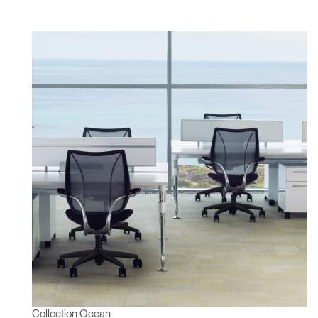
Collection Ocean