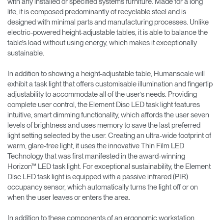
with any installed or specified systems furniture. Made for a long
life, it is composed predominantly of recyclable steel and is
designed with minimal parts and manufacturing processes. Unlike
electric-powered height-adjustable tables, it is able to balance the
table’s load without using energy, which makes it exceptionally
sustainable.
In addition to showing a height-adjustable table, Humanscale will
exhibit a task light that offers customisable illumination and fingertip
adjustability to accommodate all of the user’s needs. Providing
complete user control, the Element Disc LED task light features
intuitive, smart dimming functionality, which affords the user seven
levels of brightness and uses memory to save the last preferred
light setting selected by the user. Creating an ultra-wide footprint of
warm, glare-free light, it uses the innovative Thin Film LED
Technology that was first manifested in the award-winning
Horizon™ LED task light. For exceptional sustainability, the Element
Disc LED task light is equipped with a passive infrared (PIR)
occupancy sensor, which automatically turns the light off or on
when the user leaves or enters the area.
In addition to these components of an ergonomic workstation,