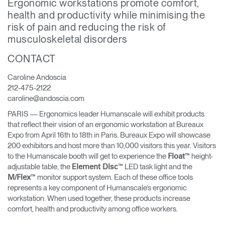
Ergonomic workstations promote comfort,
health and productivity while minimising the
Opens
Opens
Opens
Opens
Opens
Opens
Opens
risk of pain and reducing the risk of
to
to
to
to
to
to
to
Facebook
Twitter
Linkedin
Instagram
Humanscale
Pinterest
YouTube
musculoskeletal disorders
Blog
CONTACT
Caroline Andoscia
212-475-2122
caroline@andoscia.com
PARIS — Ergonomics leader Humanscale will exhibit products
that reflect their vision of an ergonomic workstation at Bureaux
Expo from April 16th to 18th in Paris. Bureaux Expo will showcase
200 exhibitors and host more than 10,000 visitors this year. Visitors
to the Humanscale booth will get to experience the
™ height-
Float
adjustable table, the
™ LED task light and the
Element Disc
™ monitor support system. Each of these office tools
M/Flex
represents a key component of Humanscale’s ergonomic
workstation. When used together, these products increase
comfort, health and productivity among office workers.