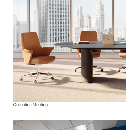
Collection Meeting