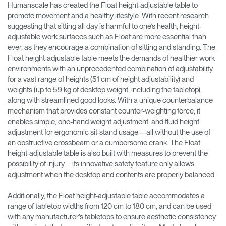
Humanscale has created the Float height-adjustable table to
promote movement and a healthy lifestyle. With recent research
suggesting that sitting all day is harmful to one’s health, height-
adjustable work surfaces such as Float are more essential than
ever, as they encourage a combination of sitting and standing. The
Float height-adjustable table meets the demands of healthier work
environments with an unprecedented combination of adjustability
for a vast range of heights (51 cm of height adjustability) and
weights (up to 59 kg of desktop weight, including the tabletop),
along with streamlined good looks. With a unique counterbalance
mechanism that provides constant counter-weighting force, it
enables simple, one-hand weight adjustment, and fluid height
adjustment for ergonomic sit-stand usage—all without the use of
an obstructive crossbeam or a cumbersome crank. The Float
height-adjustable table is also built with measures to prevent the
possibility of injury―its innovative safety feature only allows
adjustment when the desktop and contents are properly balanced.
Additionally, the Float height-adjustable table accommodates a
range of tabletop widths from 120 cm to 180 cm, and can be used
with any manufacturer’s tabletops to ensure aesthetic consistency