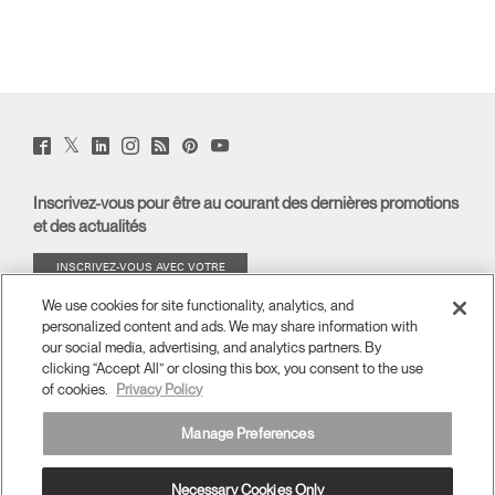
Twitter
Facebook
LinkedIn
Instagram
Humanscale
Pinterst
YouTube
(opens
(opens
(opens
(opens
Blog
(opens
(opens
new
new
new
new
(opens
new
new
window)
window)
window)
window)
new
window)
window)
Inscrivez-vous pour être au courant des dernières promotions
window)
et des actualités
INSCRIVEZ-VOUS AVEC VOTRE
ADRESSE E-MAIL
We use cookies for site functionality, analytics, and
personalized content and ads. We may share information with
À PROPOS
our social media, advertising, and analytics partners. By
clicking “Accept All” or closing this box, you consent to the use
of cookies.
Privacy Policy
ERGONOMIE
Manage Preferences
RESSOURCES
Necessary Cookies Only