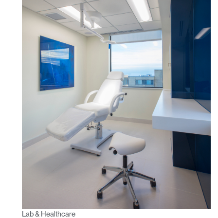
Lab & Healthcare