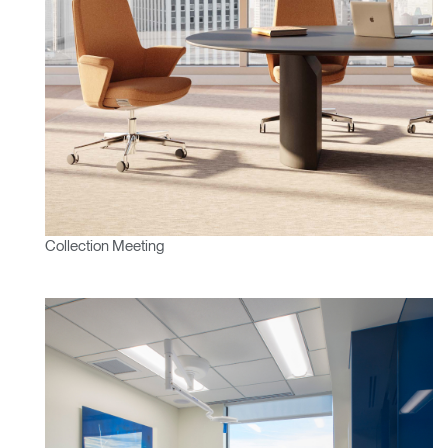
Collection Meeting