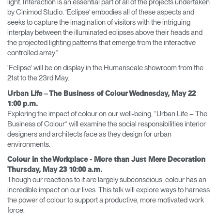
light. Interaction is an essential part of all of the projects undertaken
by Cinimod Studio. ‘Eclipse’ embodies all of these aspects and
seeks to capture the imagination of visitors with the intriguing
interplay between the illuminated eclipses above their heads and
the projected lighting patterns that emerge from the interactive
controlled array.“
‘Eclipse’ will be on display in the Humanscale showroom from the
21st to the 23rd May.
Urban Life – The Business of Colour Wednesday, May 22
1:00 p.m.
Exploring the impact of colour on our well-being, “Urban Life – The
Business of Colour” will examine the social responsibilities interior
designers and architects face as they design for urban
environments.
Colour in the Workplace - More than Just Mere Decoration
Thursday, May 23 10:00 a.m.
Though our reactions to it are largely subconscious, colour has an
incredible impact on our lives. This talk will explore ways to harness
the power of colour to support a productive, more motivated work
force.