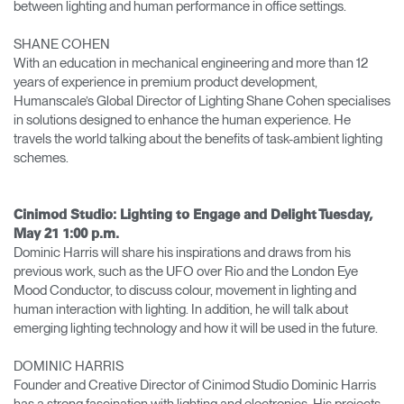
between lighting and human performance in office settings.
SHANE COHEN
With an education in mechanical engineering and more than 12
years of experience in premium product development,
Humanscale’s Global Director of Lighting Shane Cohen specialises
in solutions designed to enhance the human experience. He
travels the world talking about the benefits of task-ambient lighting
schemes.
Cinimod Studio: Lighting to Engage and Delight Tuesday,
May 21 1:00 p.m.
Dominic Harris will share his inspirations and draws from his
previous work, such as the UFO over Rio and the London Eye
Mood Conductor, to discuss colour, movement in lighting and
human interaction with lighting. In addition, he will talk about
emerging lighting technology and how it will be used in the future.
DOMINIC HARRIS
Founder and Creative Director of Cinimod Studio Dominic Harris