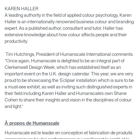
KAREN HALLER
A leading authority in the field of applied colour psychology, Karen
Haller is an internationally renowned business colour and branding
expert. As a published author, consultant and tutor, Haller has
extensive knowledge about how colour affects people and their
productivity.
Tim Hutchings, President of Humanscale International comments:
“Once again, Humanscale is delighted to be an integral part of
Clerkenwell Design Week, which has established itself as an
important event on the U.K. design calendar. This year, we are very
proud to be showcasing the ‘Eclipse’ installation which is sure to be
a must-see exhibit, as well as inviting such distinguished experts in
Clos
their field including Karen Haller and Humanscale’s own Shane
Dialo
Valider
Créer un compte
Cohen to share their insights and vision in the disciplines of colour
Box
and light.”
Sélectionnez votre pays
S'INSCRIRE
À propos de Humanscale
Humanscale est le leader en conception et fabrication de produits
Vous avez un code de
VALIDER