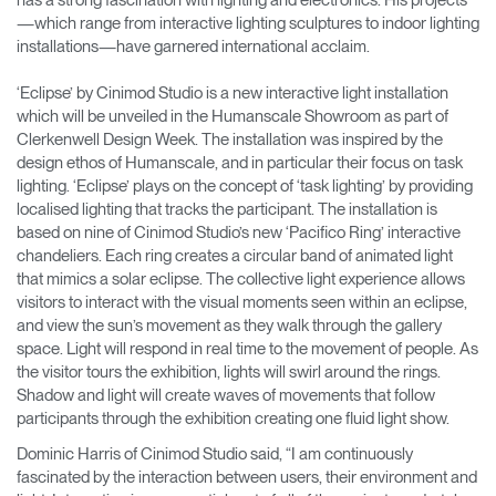
has a strong fascination with lighting and electronics. His projects
—which range from interactive lighting sculptures to indoor lighting
installations—have garnered international acclaim.
‘Eclipse’ by Cinimod Studio is a new interactive light installation
which will be unveiled in the Humanscale Showroom as part of
Clerkenwell Design Week. The installation was inspired by the
design ethos of Humanscale, and in particular their focus on task
lighting. ‘Eclipse’ plays on the concept of ‘task lighting’ by providing
localised lighting that tracks the participant. The installation is
based on nine of Cinimod Studio’s new ‘Pacifico Ring’ interactive
chandeliers. Each ring creates a circular band of animated light
that mimics a solar eclipse. The collective light experience allows
visitors to interact with the visual moments seen within an eclipse,
and view the sun’s movement as they walk through the gallery
space. Light will respond in real time to the movement of people. As
the visitor tours the exhibition, lights will swirl around the rings.
Shadow and light will create waves of movements that follow
participants through the exhibition creating one fluid light show.
Dominic Harris of Cinimod Studio said, “I am continuously
fascinated by the interaction between users, their environment and