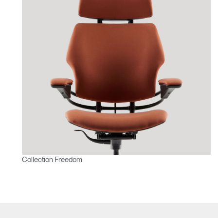
Collection Freedom