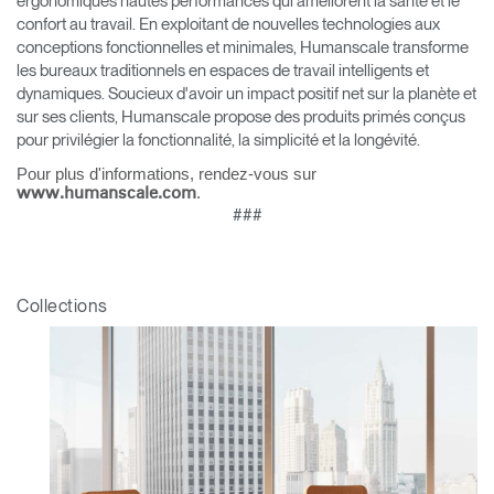
ergonomiques hautes performances qui améliorent la santé et le
référence ?
confort au travail. En exploitant de nouvelles technologies aux
conceptions fonctionnelles et minimales, Humanscale transforme
SIGN IN WITH SSO
les bureaux traditionnels en espaces de travail intelligents et
dynamiques. Soucieux d'avoir un impact positif net sur la planète et
Mot de passe oublié
ENTRER
sur ses clients, Humanscale propose des produits primés conçus
Select
France
pour privilégier la fonctionnalité, la simplicité et la longévité.
Region
Pour plus d'informations, rendez-vous sur
.
www.humanscale.com
###
Collections