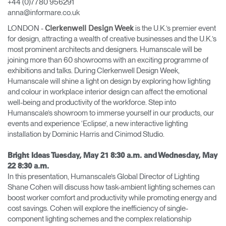
+44 (0)7780 956291
anna@informare.co.uk
Opens
Opens
Opens
Opens
Opens
Opens
Opens
to
to
to
to
to
to
to
LONDON -
is the U.K.’s premier event
Clerkenwell Design Week
Facebook
Twitter
Linkedin
Instagram
Humanscale
Pinterest
YouTube
for design, attracting a wealth of creative businesses and the U.K.’s
Blog
most prominent architects and designers. Humanscale will be
joining more than 60 showrooms with an exciting programme of
exhibitions and talks. During Clerkenwell Design Week,
Humanscale will shine a light on design by exploring how lighting
and colour in workplace interior design can affect the emotional
well-being and productivity of the workforce. Step into
Humanscale’s showroom to immerse yourself in our products, our
events and experience ‘Eclipse’, a new interactive lighting
installation by Dominic Harris and Cinimod Studio.
Bright Ideas Tuesday, May 21 8:30 a.m. and Wednesday, May
22 8:30 a.m.
In this presentation, Humanscale’s Global Director of Lighting
Shane Cohen will discuss how task-ambient lighting schemes can
boost worker comfort and productivity while promoting energy and
cost savings. Cohen will explore the inefficiency of single-
component lighting schemes and the complex relationship