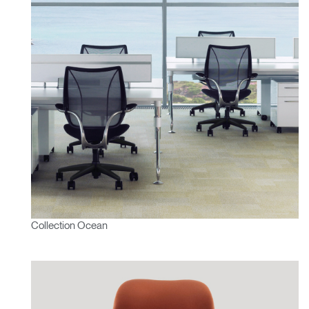
Collection Ocean