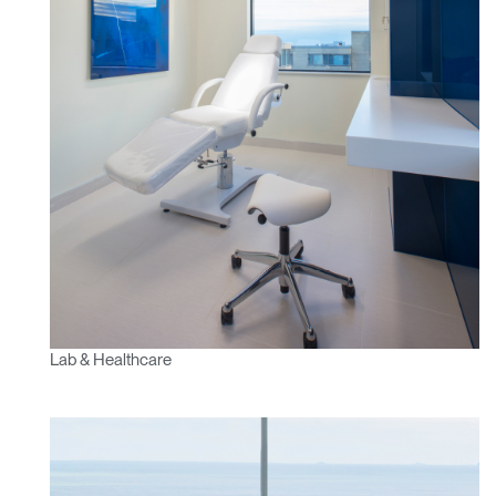
Lab & Healthcare