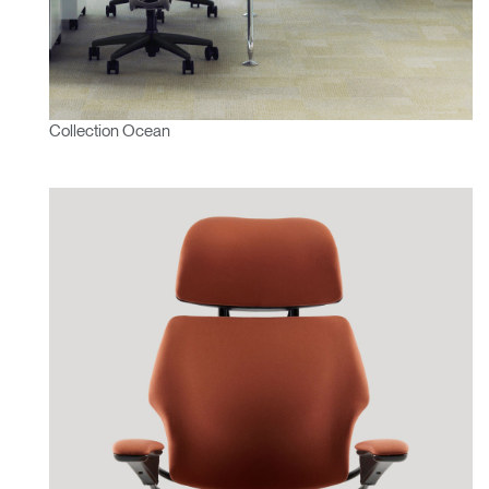
Collection Ocean