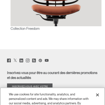
Collection Freedom
Twitter
Facebook
LinkedIn
Instagram
Humanscale
Pinterst
YouTube
(opens
(opens
(opens
(opens
Blog
(opens
(opens
new
new
new
new
(opens
new
new
window)
window)
window)
window)
new
window)
window)
Inscrivez-vous pour être au courant des dernières promotions
window)
et des actualités
INSCRIVEZ-VOUS AVEC VOTRE
ADRESSE E-MAIL
We use cookies for site functionality, analytics, and
personalized content and ads. We may share information with
À PROPOS
our social media, advertising, and analytics partners. By