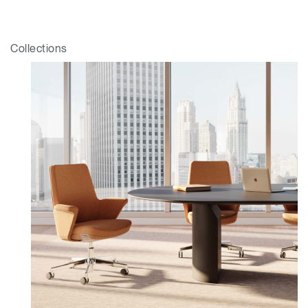
Collections
Clos
Dialo
Valider
Créer un compte
Box
Sélectionnez votre pays
S'INSCRIRE
Vous avez un code de
VALIDER
référence ?
SIGN IN WITH SSO
Mot de passe oublié
ENTRER