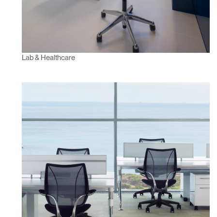
Lab & Healthcare