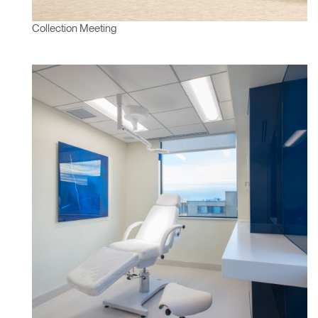
Select
France
Region
Collection Meeting