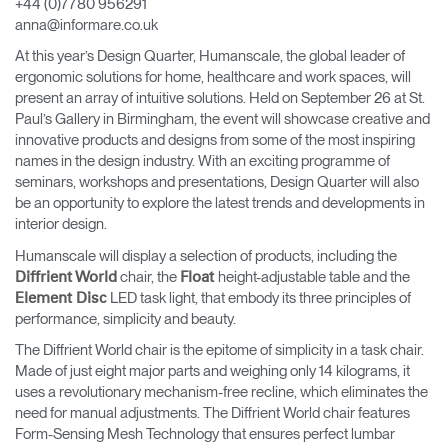
+44 (0)7780 956291
anna@informare.co.uk
Opens
Opens
Opens
Opens
Opens
Opens
Opens
to
to
to
to
to
to
to
At this year’s Design Quarter, Humanscale, the global leader of
Facebook
Twitter
Linkedin
Instagram
Humanscale
Pinterest
YouTube
ergonomic solutions for home, healthcare and work spaces, will
Blog
present an array of intuitive solutions. Held on September 26 at St.
Paul’s Gallery in Birmingham, the event will showcase creative and
innovative products and designs from some of the most inspiring
names in the design industry. With an exciting programme of
seminars, workshops and presentations, Design Quarter will also
be an opportunity to explore the latest trends and developments in
interior design.
Humanscale will display a selection of products, including the
chair, the
height-adjustable table and the
Diffrient World
Float
LED task light, that embody its three principles of
Element Disc
performance, simplicity and beauty.
The Diffrient World chair is the epitome of simplicity in a task chair.
Made of just eight major parts and weighing only 14 kilograms, it
uses a revolutionary mechanism-free recline, which eliminates the
need for manual adjustments. The Diffrient World chair features
Form-Sensing Mesh Technology that ensures perfect lumbar