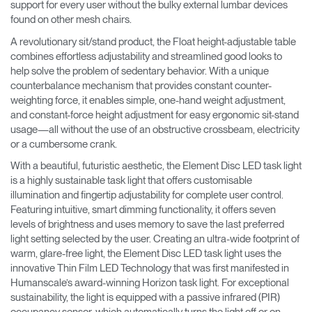
support for every user without the bulky external lumbar devices
found on other mesh chairs.
A revolutionary sit/stand product, the Float height-adjustable table
combines effortless adjustability and streamlined good looks to
help solve the problem of sedentary behavior. With a unique
counterbalance mechanism that provides constant counter-
weighting force, it enables simple, one-hand weight adjustment,
and constant-force height adjustment for easy ergonomic sit-stand
usage—all without the use of an obstructive crossbeam, electricity
or a cumbersome crank.
With a beautiful, futuristic aesthetic, the Element Disc LED task light
is a highly sustainable task light that offers customisable
illumination and fingertip adjustability for complete user control.
Featuring intuitive, smart dimming functionality, it offers seven
levels of brightness and uses memory to save the last preferred
light setting selected by the user. Creating an ultra-wide footprint of
warm, glare-free light, the Element Disc LED task light uses the
innovative Thin Film LED Technology that was first manifested in
Humanscale’s award-winning Horizon task light. For exceptional
sustainability, the light is equipped with a passive infrared (PIR)