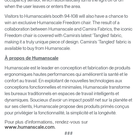
occupancy sensor, which automatically turns the light off or on
when the user leaves or enters the area.
Visitors to Humanscale’s booth 94-108 will also have a chance to
win an exclusive Humanscale Freedom chair. The result of a
collaboration between Humanscale and Camira Fabrics, the iconic
Freedom chair is covered with Camira’s latest ‘Tangled’ fabric,
making it a truly unique piece of design. Camira’s ‘Tangled’ fabric is
available to buy from Humanscale.
À propos de Humanscale
Humanscale est le leader en conception et fabrication de produits
ergonomiques hautes performances qui améliorent la santé et le
confort au travail. En exploitant de nouvelles technologies aux
conceptions fonctionnelles et minimales, Humanscale transforme
les bureaux traditionnels en espaces de travail intelligents et
dynamiques. Soucieux d'avoir un impact positif net sur la planète et
sur ses clients, Humanscale propose des produits primés conçus
pour privilégier la fonctionnalité, la simplicité et la longévité.
Pour plus d'informations, rendez-vous sur
.
www.humanscale.com
###