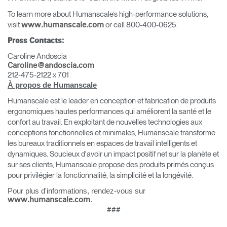
To learn more about Humanscale’s high-performance solutions,
visit
or call 800-400-0625.
www.humanscale.com
Press Contacts:
Caroline Andoscia
Caroline@andoscia.com
212-475-2122
x 701
À propos de Humanscale
Humanscale est le leader en conception et fabrication de produits
ergonomiques hautes performances qui améliorent la santé et le
confort au travail. En exploitant de nouvelles technologies aux
conceptions fonctionnelles et minimales, Humanscale transforme
les bureaux traditionnels en espaces de travail intelligents et
dynamiques. Soucieux d'avoir un impact positif net sur la planète et
sur ses clients, Humanscale propose des produits primés conçus
pour privilégier la fonctionnalité, la simplicité et la longévité.
Pour plus d'informations, rendez-vous sur
Clos
.
www.humanscale.com
Dialo
Valider
Créer un compte
###
Box