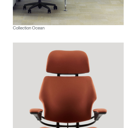
Collection Ocean