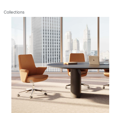
Sélectionnez votre pays
S'INSCRIRE
Collections
Vous avez un code de
VALIDER
référence ?
SIGN IN WITH SSO
Mot de passe oublié
ENTRER
Select
France
Region