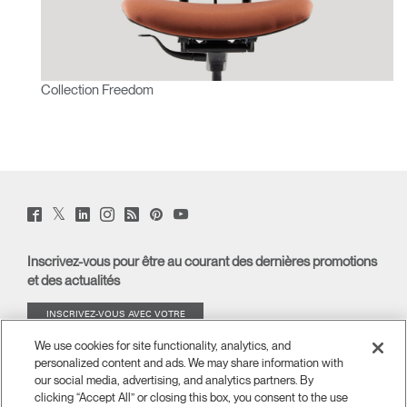
Collection Freedom
Twitter
Facebook
LinkedIn
Instagram
Humanscale
Pinterst
YouTube
(opens
(opens
(opens
(opens
Blog
(opens
(opens
new
new
new
new
(opens
new
new
window)
window)
window)
window)
new
window)
window)
Inscrivez-vous pour être au courant des dernières promotions
window)
et des actualités
INSCRIVEZ-VOUS AVEC VOTRE
ADRESSE E-MAIL
We use cookies for site functionality, analytics, and
personalized content and ads. We may share information with
À PROPOS
our social media, advertising, and analytics partners. By
clicking “Accept All” or closing this box, you consent to the use