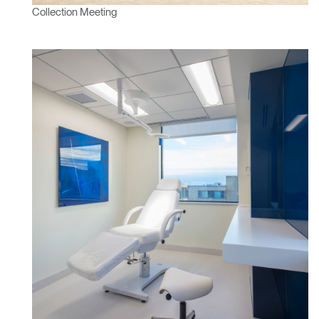
Collection Meeting