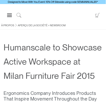
Designed to Move With You Event: 15% Off Sitewide using code SEMIANNUAL20*
Open
Go
Navigation
to
Click
Menu
Sho
to
À PROPOS
APERÇU DE LA SOCIÉTÉ
>
NEWSROOM
S'identifier ou S'inscrire
Car
Search
PRODUITS
Humanscale to Showcase
ERGONOMIE
RESSOURCES
Active Workspace at
À PROPOS
CONTACTEZ-NOUS
Milan Furniture Fair 2015
Contacter le support
Ergonomics Company Introduces Products
Trouver un showroom
That Inspire Movement Throughout the Day
Changer la région