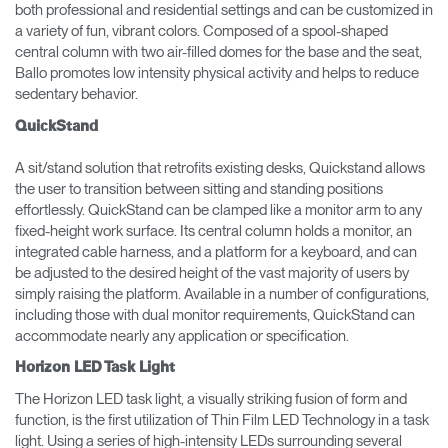
both professional and residential settings and can be customized in
a variety of fun, vibrant colors. Composed of a spool-shaped
central column with two air-filled domes for the base and the seat,
Ballo promotes low intensity physical activity and helps to reduce
sedentary behavior.
QuickStand
A sit/stand solution that retrofits existing desks, Quickstand allows
the user to transition between sitting and standing positions
effortlessly. QuickStand can be clamped like a monitor arm to any
fixed-height work surface. Its central column holds a monitor, an
integrated cable harness, and a platform for a keyboard, and can
be adjusted to the desired height of the vast majority of users by
simply raising the platform. Available in a number of configurations,
including those with dual monitor requirements, QuickStand can
accommodate nearly any application or specification.
Horizon LED Task Light
The Horizon LED task light, a visually striking fusion of form and
function, is the first utilization of Thin Film LED Technology in a task
light. Using a series of high-intensity LEDs surrounding several