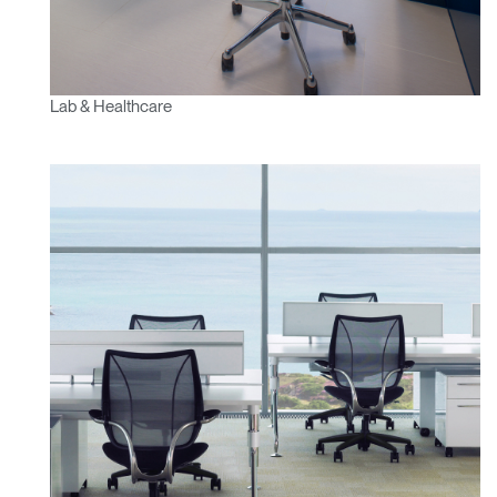
Lab & Healthcare