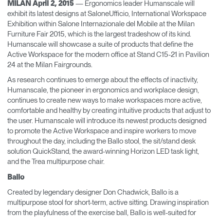
— Ergonomics leader Humanscale will
MILAN April 2, 2015
exhibit its latest designs at SaloneUfficio, International Workspace
Opens
Opens
Opens
Opens
Opens
Opens
Opens
Exhibition within Salone Internazionale del Mobile at the Milan
to
to
to
to
to
to
to
Furniture Fair 2015, which is the largest tradeshow of its kind.
Facebook
Twitter
Linkedin
Instagram
Humanscale
Pinterest
YouTube
Blog
Humanscale will showcase a suite of products that define the
Active Workspace for the modern office at Stand C15-21 in Pavilion
24 at the Milan Fairgrounds.
As research continues to emerge about the effects of inactivity,
Humanscale, the pioneer in ergonomics and workplace design,
continues to create new ways to make workspaces more active,
comfortable and healthy by creating intuitive products that adjust to
the user. Humanscale will introduce its newest products designed
to promote the Active Workspace and inspire workers to move
throughout the day, including the Ballo stool, the sit/stand desk
solution QuickStand, the award-winning Horizon LED task light,
and the Trea multipurpose chair.
Ballo
Created by legendary designer Don Chadwick, Ballo is a
multipurpose stool for short-term, active sitting. Drawing inspiration
from the playfulness of the exercise ball, Ballo is well-suited for