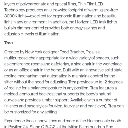
layers of polycarbonate and optical films, Thin Film LED
Technology produces an ultra-wide footprint of warm, glare-free
3000K light—excellent for ergonomic illumination and beautiful
light in any environment. In addition, the Horizon LED task light’s
built-in dimmer control provides both energy savings and
adjustable levels of illumination.
Trea
Created by New York designer Todd Bracher, Trea is a
multipurpose chair appropriate for a wide variety of spaces, such
as conference rooms and cafeterias, a side chair in the workplace
or as an office chair in the home. Built with an innovative solid state
recline mechanism that automatically maintains control for the
sitter without the need for adjusting, Trea provides up to 12 degrees
of recline for a balanced posture in any position. Trea features a
molded, contoured backrest that supports the body’s natural
curves and provides lumbar support. Available with a number of
finishes and base styles (four-leg, four-star and cantilever), Trea can
be customized for any setting.
Experience these innovations and more at the Humanscale booth
in Pavilion 24, Stand C15-C21 at the Milan Fairgrounds in Rho.