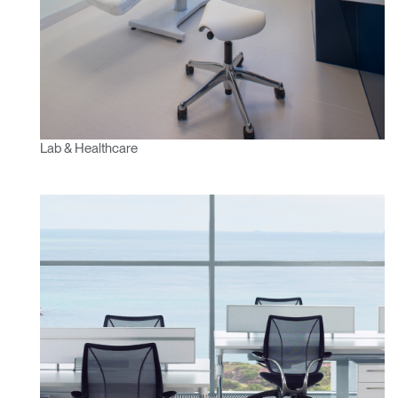
Lab & Healthcare