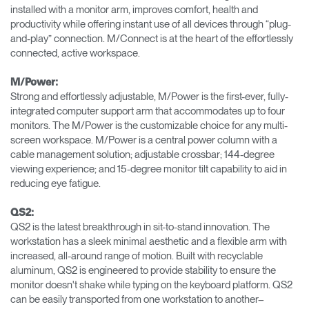
installed with a monitor arm, improves comfort, health and
productivity while offering instant use of all devices through “plug-
and-play” connection. M/Connect is at the heart of the effortlessly
connected, active workspace.
M/Power:
Strong and effortlessly adjustable, M/Power is the first-ever, fully-
integrated computer support arm that accommodates up to four
monitors. The M/Power is the customizable choice for any multi-
screen workspace. M/Power is a central power column with a
cable management solution; adjustable crossbar; 144-degree
viewing experience; and 15-degree monitor tilt capability to aid in
reducing eye fatigue.
QS2:
QS2 is the latest breakthrough in sit-to-stand innovation. The
workstation has a sleek minimal aesthetic and a flexible arm with
increased, all-around range of motion. Built with recyclable
aluminum, QS2 is engineered to provide stability to ensure the
monitor doesn't shake while typing on the keyboard platform. QS2
can be easily transported from one workstation to another–