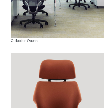
Collection Ocean