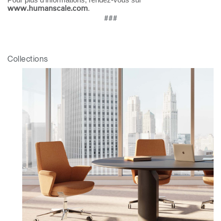
.
www.humanscale.com
Box
###
Sélectionnez votre pays
S'INSCRIRE
Collections
Vous avez un code de
VALIDER
référence ?
SIGN IN WITH SSO
Mot de passe oublié
ENTRER
Select
France
Region