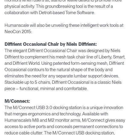
physical activity. This groundbreaking tool is the result of a
collaboration with Detroit-based Tome Software.
Humanscale will also be unveiling these intelligent work tools at
NeoCon 2015:
Diffrient Occasional Chair by Niels Diffrient:
The elegant Diffrient Occasional Chair was designed by Niels
Diffrient to complement his mesh task chair line of Liberty, Smart,
and Diffrient World. Using patented form-sensing mesh, Diffrient
Occasional contours to the natural shape of the body and
eliminates the need for any separate lumbar support devices.
Stackable up to 5 chairs, Diffrient Occasional is a classic Niels
piece – functional, minimal and comfortable.
M/Connect:
The M/Connect USB 3.0 docking station is a unique innovation
that merges ergonomics and technology. Available with
Humanscale’s M8 and M2 monitor arms, M/Connect gives easy
access to active ports and conceals permanent connections to
reduce cable clutter. The M/Connect USB docking station,