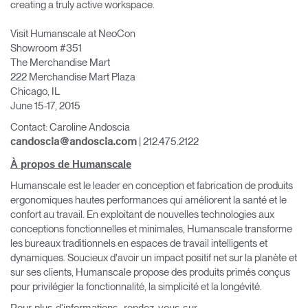
creating a truly active workspace.
Visit Humanscale at NeoCon
Showroom #351
The Merchandise Mart
222 Merchandise Mart Plaza
Chicago, IL
June 15-17, 2015
Contact: Caroline Andoscia
| 212.475.2122
candoscia@andoscia.com
À propos de Humanscale
Humanscale est le leader en conception et fabrication de produits
ergonomiques hautes performances qui améliorent la santé et le
confort au travail. En exploitant de nouvelles technologies aux
conceptions fonctionnelles et minimales, Humanscale transforme
les bureaux traditionnels en espaces de travail intelligents et
dynamiques. Soucieux d'avoir un impact positif net sur la planète et
sur ses clients, Humanscale propose des produits primés conçus
pour privilégier la fonctionnalité, la simplicité et la longévité.
Clos
Dialo
Valider
Créer un compte
Pour plus d'informations, rendez-vous sur