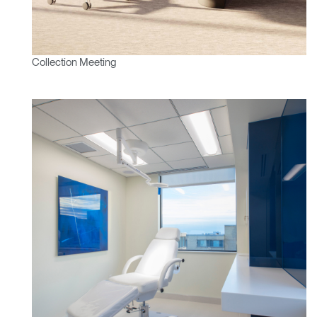
Collection Meeting