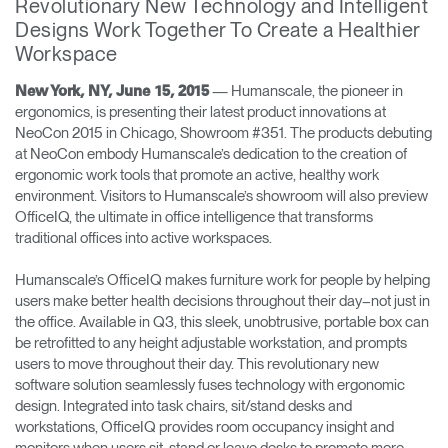
Revolutionary New Technology and Intelligent
Designs Work Together To Create a Healthier
Opens
Opens
Opens
Opens
Opens
Opens
Opens
Workspace
to
to
to
to
to
to
to
Facebook
Twitter
Linkedin
Instagram
Humanscale
Pinterest
YouTube
Blog
— Humanscale, the pioneer in
New York, NY, June 15, 2015
ergonomics, is presenting their latest product innovations at
NeoCon 2015 in Chicago, Showroom #351. The products debuting
at NeoCon embody Humanscale’s dedication to the creation of
ergonomic work tools that promote an active, healthy work
environment. Visitors to Humanscale’s showroom will also preview
OfficeIQ, the ultimate in office intelligence that transforms
traditional offices into active workspaces.
Humanscale’s OfficeIQ makes furniture work for people by helping
users make better health decisions throughout their day–not just in
the office. Available in Q3, this sleek, unobtrusive, portable box can
be retrofitted to any height adjustable workstation, and prompts
users to move throughout their day. This revolutionary new
software solution seamlessly fuses technology with ergonomic
design. Integrated into task chairs, sit/stand desks and
workstations, OfficeIQ provides room occupancy insight and
monitors when users sit, stand or leave desks to promote more