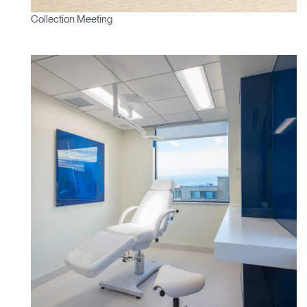
Select
France
Region
Collection Meeting