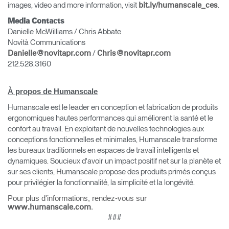
images, video and more information, visit
.
bit.ly/humanscale_ces
Media Contacts
Danielle McWilliams / Chris Abbate
Novità Communications
/
Danielle@novitapr.com
Chris@novitapr.com
212.528.3160
À propos de Humanscale
Humanscale est le leader en conception et fabrication de produits
ergonomiques hautes performances qui améliorent la santé et le
confort au travail. En exploitant de nouvelles technologies aux
conceptions fonctionnelles et minimales, Humanscale transforme
les bureaux traditionnels en espaces de travail intelligents et
dynamiques. Soucieux d'avoir un impact positif net sur la planète et
sur ses clients, Humanscale propose des produits primés conçus
pour privilégier la fonctionnalité, la simplicité et la longévité.
Pour plus d'informations, rendez-vous sur
.
www.humanscale.com
###