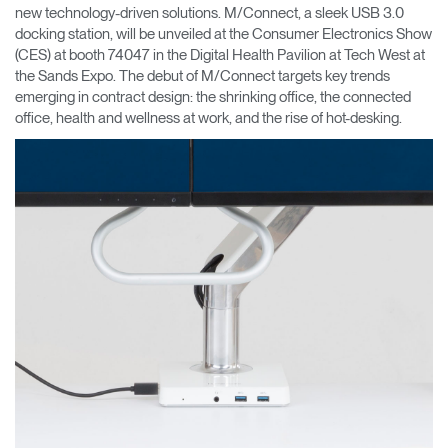
new technology-driven solutions. M/Connect, a sleek USB 3.0
docking station, will be unveiled at the Consumer Electronics Show
Opens
Opens
Opens
Opens
Opens
Opens
Opens
to
to
to
to
to
to
to
(CES) at booth 74047 in the Digital Health Pavilion at Tech West at
Facebook
Twitter
Linkedin
Instagram
Humanscale
Pinterest
YouTube
the Sands Expo. The debut of M/Connect targets key trends
Blog
emerging in contract design: the shrinking office, the connected
office, health and wellness at work, and the rise of hot-desking.