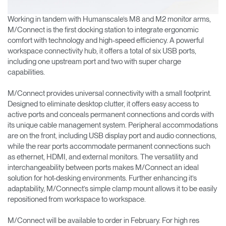
Working in tandem with Humanscale’s M8 and M2 monitor arms,
M/Connect is the first docking station to integrate ergonomic
comfort with technology and high-speed efficiency. A powerful
workspace connectivity hub, it offers a total of six USB ports,
including one upstream port and two with super charge
capabilities.
M/Connect provides universal connectivity with a small footprint.
Designed to eliminate desktop clutter, it offers easy access to
active ports and conceals permanent connections and cords with
its unique cable management system. Peripheral accommodations
are on the front, including USB display port and audio connections,
while the rear ports accommodate permanent connections such
as ethernet, HDMI, and external monitors. The versatility and
interchangeability between ports makes M/Connect an ideal
solution for hot-desking environments. Further enhancing it’s
adaptability, M/Connect’s simple clamp mount allows it to be easily
repositioned from workspace to workspace.
M/Connect will be available to order in February. For high res