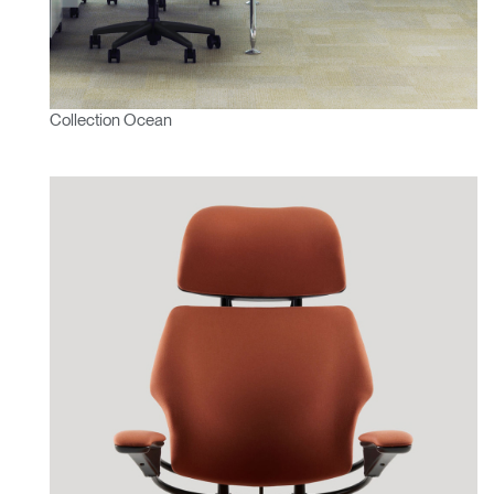
Collection Ocean