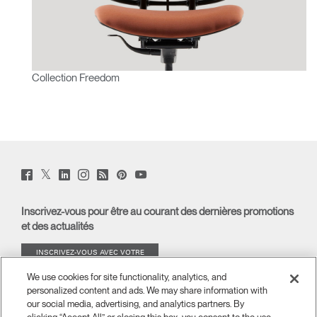
Collection Freedom
Twitter
Facebook
LinkedIn
Instagram
Humanscale
Pinterst
YouTube
(opens
(opens
(opens
(opens
Blog
(opens
(opens
new
new
new
new
(opens
new
new
window)
window)
window)
window)
new
window)
window)
Inscrivez-vous pour être au courant des dernières promotions
window)
et des actualités
INSCRIVEZ-VOUS AVEC VOTRE
ADRESSE E-MAIL
We use cookies for site functionality, analytics, and
personalized content and ads. We may share information with
À PROPOS
our social media, advertising, and analytics partners. By