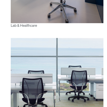
Lab & Healthcare