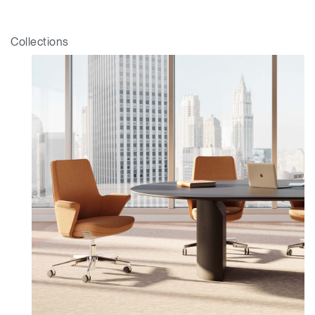
Collections
Clos
Dialo
Valider
Créer un compte
Box
Sélectionnez votre pays
S'INSCRIRE
Vous avez un code de
VALIDER
référence ?
SIGN IN WITH SSO
Mot de passe oublié
ENTRER