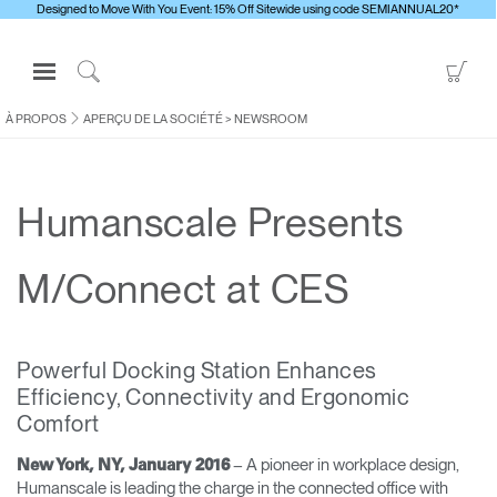
Designed to Move With You Event: 15% Off Sitewide using code SEMIANNUAL20*
Open
Go
Navigation
to
Click
Menu
Sho
to
À PROPOS
APERÇU DE LA SOCIÉTÉ
>
NEWSROOM
S'identifier ou S'inscrire
Car
Search
PRODUITS
Humanscale Presents
ERGONOMIE
RESSOURCES
M/Connect at CES
À PROPOS
CONTACTEZ-NOUS
Powerful Docking Station Enhances
Efficiency, Connectivity and Ergonomic
Contacter le support
Comfort
Trouver un showroom
– A pioneer in workplace design,
New York, NY, January 2016
Changer la région
Humanscale is leading the charge in the connected office with