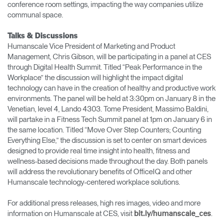
conference room settings, impacting the way companies utilize
communal space.
Talks & Discussions
Humanscale Vice President of Marketing and Product
Management, Chris Gibson, will be participating in a panel at CES
through Digital Health Summit. Titled “Peak Performance in the
Workplace” the discussion will highlight the impact digital
technology can have in the creation of healthy and productive work
environments. The panel will be held at 3:30pm on January 8 in the
Venetian, level 4, Lando 4303. Tome President, Massimo Baldini,
will partake in a Fitness Tech Summit panel at 1pm on January 6 in
the same location. Titled “Move Over Step Counters; Counting
Everything Else,” the discussion is set to center on smart devices
designed to provide real time insight into health, fitness and
wellness-based decisions made throughout the day. Both panels
will address the revolutionary benefits of OfficeIQ and other
Humanscale technology-centered workplace solutions.
For additional press releases, high res images, video and more
information on Humanscale at CES, visit
.
bit.ly/humanscale_ces