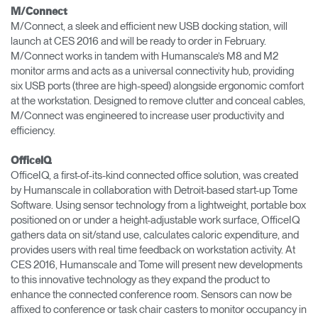
M/Connect
M/Connect, a sleek and efficient new USB docking station, will
launch at CES 2016 and will be ready to order in February.
M/Connect works in tandem with Humanscale’s M8 and M2
monitor arms and acts as a universal connectivity hub, providing
six USB ports (three are high-speed) alongside ergonomic comfort
at the workstation. Designed to remove clutter and conceal cables,
M/Connect was engineered to increase user productivity and
efficiency.
OfficeIQ
OfficeIQ, a first-of-its-kind connected office solution, was created
by Humanscale in collaboration with Detroit-based start-up Tome
Software. Using sensor technology from a lightweight, portable box
positioned on or under a height-adjustable work surface, OfficeIQ
gathers data on sit/stand use, calculates caloric expenditure, and
provides users with real time feedback on workstation activity. At
CES 2016, Humanscale and Tome will present new developments
to this innovative technology as they expand the product to
enhance the connected conference room. Sensors can now be
affixed to conference or task chair casters to monitor occupancy in