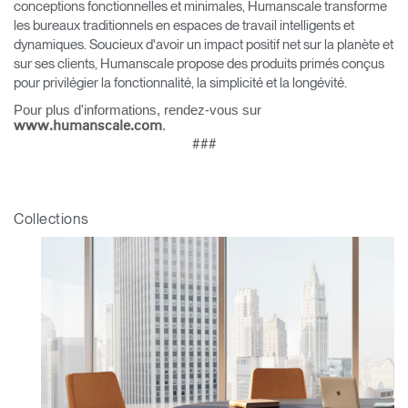
conceptions fonctionnelles et minimales, Humanscale transforme
les bureaux traditionnels en espaces de travail intelligents et
Clos
dynamiques. Soucieux d'avoir un impact positif net sur la planète et
Dialo
Valider
Créer un compte
sur ses clients, Humanscale propose des produits primés conçus
Box
pour privilégier la fonctionnalité, la simplicité et la longévité.
Sélectionnez votre pays
S'INSCRIRE
Pour plus d'informations, rendez-vous sur
.
www.humanscale.com
###
Vous avez un code de
VALIDER
référence ?
Collections
SIGN IN WITH SSO
Mot de passe oublié
ENTRER
Select
France
Region