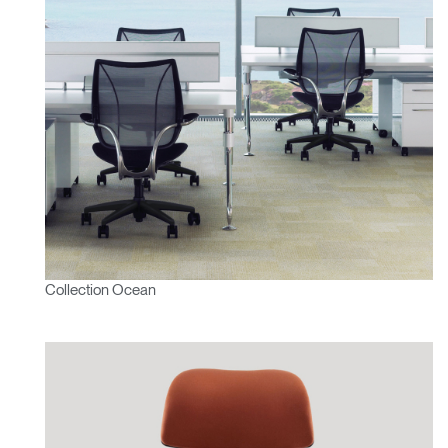
Collection Ocean