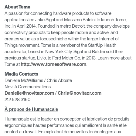
About Tome
A passion for connecting hardware products to software
applications led Jake Sigal and Massimo Baldini to launch Tome,
Inc. in April 2014. Founded in metro Detroit, the company develops
connectivity products to keep people mobile and active, and
creates value as a focused niche within the larger Internet of
Things movement. Tome is a member of the StartUp Health
accelerator, based in New York City. Sigal and Baldini sold their
previous startup, Livio, to Ford Motor Co. in 2013. Learn more about
Tome at
.
http://www.tomesoftware.com
Media Contacts
Danielle McWilliams / Chris Abbate
Novità Communications
/
Danielle@novitapr.com
Chris@novitapr.com
212.528.3160
À propos de Humanscale
Humanscale est le leader en conception et fabrication de produits
ergonomiques hautes performances qui améliorent la santé et le
confort au travail. En exploitant de nouvelles technologies aux