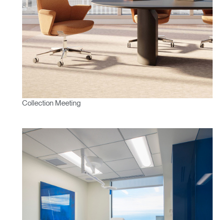
Collection Meeting