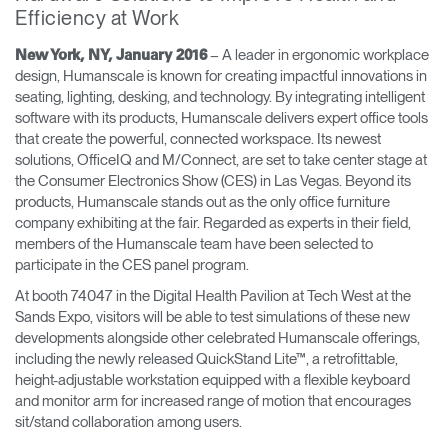
Efficiency at Work
Opens
Opens
Opens
Opens
Opens
Opens
Opens
to
to
to
to
to
to
to
– A leader in ergonomic workplace
New York, NY, January 2016
Facebook
Twitter
Linkedin
Instagram
Humanscale
Pinterest
YouTube
design, Humanscale is known for creating impactful innovations in
Blog
seating, lighting, desking, and technology. By integrating intelligent
software with its products, Humanscale delivers expert office tools
that create the powerful, connected workspace. Its newest
solutions, OfficeIQ and M/Connect, are set to take center stage at
the Consumer Electronics Show (CES) in Las Vegas. Beyond its
products, Humanscale stands out as the only office furniture
company exhibiting at the fair. Regarded as experts in their field,
members of the Humanscale team have been selected to
participate in the CES panel program.
At booth 74047 in the Digital Health Pavilion at Tech West at the
Sands Expo, visitors will be able to test simulations of these new
developments alongside other celebrated Humanscale offerings,
including the newly released QuickStand Lite™, a retrofittable,
height-adjustable workstation equipped with a flexible keyboard
and monitor arm for increased range of motion that encourages
sit/stand collaboration among users.