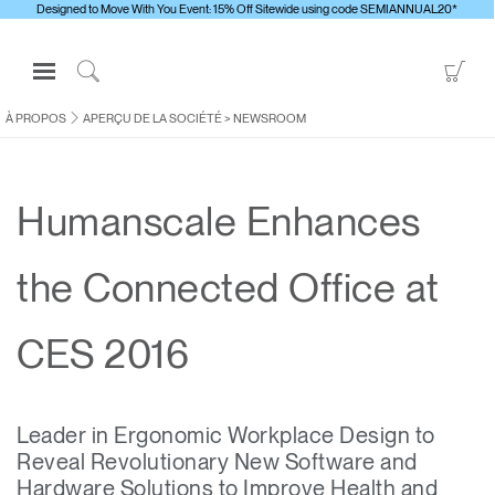
Designed to Move With You Event: 15% Off Sitewide using code SEMIANNUAL20*
Open
Go
Navigation
to
Click
Menu
Sho
to
À PROPOS
APERÇU DE LA SOCIÉTÉ
>
NEWSROOM
S'identifier ou S'inscrire
Car
Search
PRODUITS
Humanscale Enhances
ERGONOMIE
RESSOURCES
the Connected Office at
À PROPOS
CONTACTEZ-NOUS
CES 2016
Contacter le support
Leader in Ergonomic Workplace Design to
Trouver un showroom
Reveal Revolutionary New Software and
Changer la région
Hardware Solutions to Improve Health and