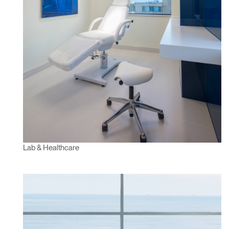
Lab & Healthcare