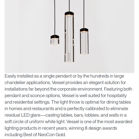
Easily installed as a single pendant or by the hundreds in large
chandelier applications, Vessel provides an elegant solution for
installations far beyond the corporate environment. Featuring both
pendant and sconce options, Vessel is well suited for hospitality
and residential settings. The light throw is optimal for dining tables
in homes and restaurants and is perfectly calibrated to eliminate
residual LED glare—casting tables, bars, lobbies, and walls in a
soft circle of uniform white light. Vessel is one of the most awarded
lighting products in recent years, winning 8 design awards
including Best of NeoCon Gold.