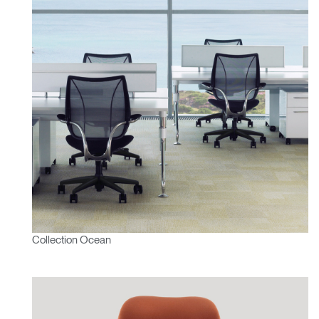
Collection Ocean