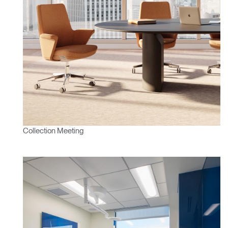
VALIDER
référence ?
SIGN IN WITH SSO
Mot de passe oublié
ENTRER
Select
France
Region
Collection Meeting