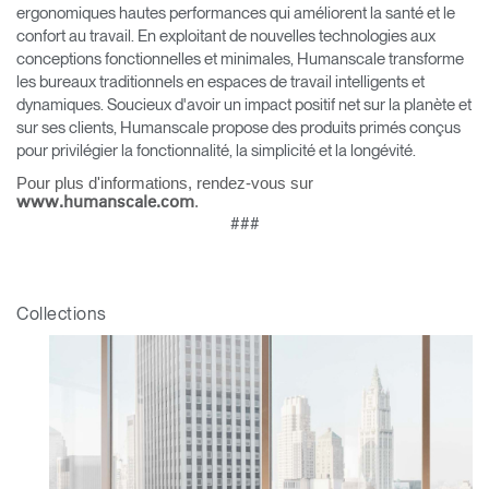
ergonomiques hautes performances qui améliorent la santé et le
confort au travail. En exploitant de nouvelles technologies aux
conceptions fonctionnelles et minimales, Humanscale transforme
les bureaux traditionnels en espaces de travail intelligents et
dynamiques. Soucieux d'avoir un impact positif net sur la planète et
sur ses clients, Humanscale propose des produits primés conçus
pour privilégier la fonctionnalité, la simplicité et la longévité.
Pour plus d'informations, rendez-vous sur
.
www.humanscale.com
###
Clos
Collections
Dialo
Valider
Créer un compte
Box
Sélectionnez votre pays
S'INSCRIRE
Vous avez un code de