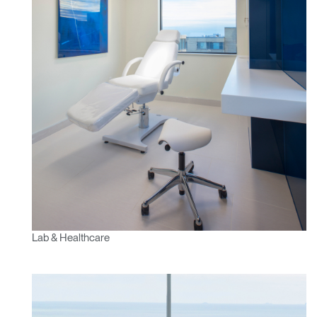
Lab & Healthcare