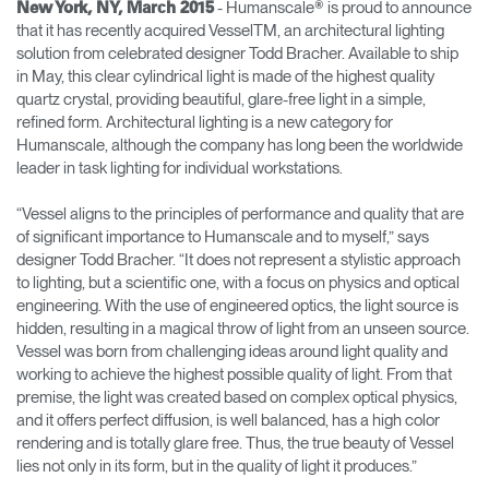
- Humanscale® is proud to announce
New York, NY, March 2015
that it has recently acquired VesselTM, an architectural lighting
Opens
Opens
Opens
Opens
Opens
Opens
Opens
solution from celebrated designer Todd Bracher. Available to ship
to
to
to
to
to
to
to
in May, this clear cylindrical light is made of the highest quality
Facebook
Twitter
Linkedin
Instagram
Humanscale
Pinterest
YouTube
Blog
quartz crystal, providing beautiful, glare-free light in a simple,
refined form. Architectural lighting is a new category for
Humanscale, although the company has long been the worldwide
leader in task lighting for individual workstations.
“Vessel aligns to the principles of performance and quality that are
of significant importance to Humanscale and to myself,” says
designer Todd Bracher. “It does not represent a stylistic approach
to lighting, but a scientific one, with a focus on physics and optical
engineering. With the use of engineered optics, the light source is
hidden, resulting in a magical throw of light from an unseen source.
Vessel was born from challenging ideas around light quality and
working to achieve the highest possible quality of light. From that
premise, the light was created based on complex optical physics,
and it offers perfect diffusion, is well balanced, has a high color
rendering and is totally glare free. Thus, the true beauty of Vessel
lies not only in its form, but in the quality of light it produces.”