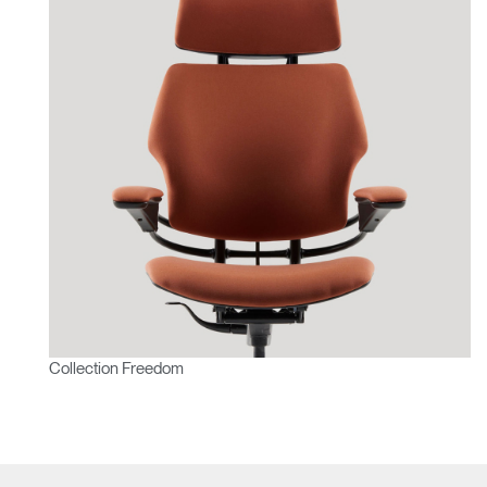
Collection Freedom