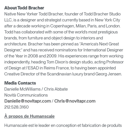
About Todd Bracher
Native New Yorker Todd Bracher, founder of Todd Bracher Studio
LLC, is a designer and strategist currently based in New York City
after a decade working in Copenhagen, Milan, Paris, and London.
Todd has collaborated with some of the world’s most prestigious
brands, from furniture and object design to interiors and
architecture. Bracher has been pinned as “America’s Next Great
Designer,” and has received nominations for International Designer
of the Year in 2008 and 2009. His experiences range from working
independently, heading Tom Dixon’s design studio, acting Professor
of Design at l’ESAD in Reims France, to having been appointed
Creative Director of the Scandinavian luxury brand Georg Jensen.
Media Contacts
Danielle McWilliams / Chris Abbate
Novità Communications
/
Danielle@novitapr.com
Chris@novitapr.com
212.528.3160
À propos de Humanscale
Humanscale est le leader en conception et fabrication de produits