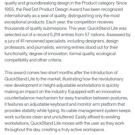
quality and groundbreaking design in the Product category. Since
1955, the Red Dot Product Design Award has been recognized
Opens
Opens
Opens
Opens
Opens
Opens
Opens
internationally as a seal of quality, distinguishing only the most
to
to
to
to
to
to
to
Facebook
Twitter
Linkedin
Instagram
Humanscale
Pinterest
YouTube
exceptional products. Each year, the competition receives
Blog
thousands of quality submissions. This year, QuickStand Lite was
selected out of a record 5,214 entries from 57 nations. Assessed by
a jury of 41 renowned specialists, including designers, design
professors, and journalists, winning entries stood out for their
functionality, degree of innovation, formal quality, ecological
compatibility and other criteria.
This award comes two short months after the introduction of
QuickStand Lite to the market, illustrating how the revolutionary
new development in height-adjustable workstations is quickly
making an impact on the industry. Equipped with an innovative
counterbalance mechanism for easy transition between postures,
it features an adjustable keyboard and monitor arm platform that
provides stability while typing. Its cable-management system keeps
work surfaces clean and uncluttered. Easily affixed to existing
workstations, QuickStand Lite moves with the user as they work
throughout the day, creating a truly active workspace.