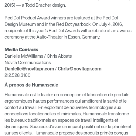
2015) — a Todd Bracher design.
Red Dot Product Award winners are featured at the Red Dot
Design Museum and in the Red Dot yearbook. On July 4, 2016,
recipients of this year’s Red Dot Awards will celebrate at an awards
ceremony at the Aalto-Theater in Essen, Germany.
Media Contacts
Danielle McWilliams / Chris Abbate
Novità Communications
/
Danielle@novitapr.com
Chris@novitapr.com
212.528.3160
À propos de Humanscale
Humanscale est le leader en conception et fabrication de produits
ergonomiques hautes performances qui améliorent la santé et le
confort au travail. En exploitant de nouvelles technologies aux
conceptions fonctionnelles et minimales, Humanscale transforme
les bureaux traditionnels en espaces de travail intelligents et
dynamiques. Soucieux d'avoir un impact positif net sur la planète et
sur ses clients, Humanscale propose des produits primés conçus