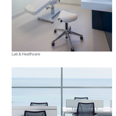
Lab & Healthcare