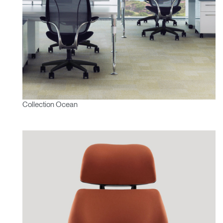
Collection Ocean