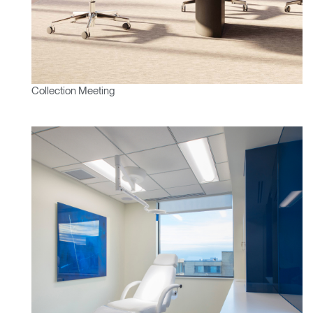
Mot de passe oublié
ENTRER
Select
France
Region
Collection Meeting