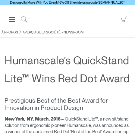
Designed to Move With You Event: 15% Off Sitewide using code SEMIANNUAL20*
Open
Go
Navigation
to
Click
Menu
Sho
to
À PROPOS
APERÇU DE LA SOCIÉTÉ
>
NEWSROOM
S'identifier ou S'inscrire
Car
Search
PRODUITS
Humanscale’s QuickStand
ERGONOMIE
RESSOURCES
Lite™ Wins Red Dot Award
À PROPOS
CONTACTEZ-NOUS
Prestigious Best of the Best Award for
Innovation in Product Design
Contacter le support
– QuickStand Lite™, a new sit/stand
New York, NY, March, 2016
Trouver un showroom
solution from ergonomic pioneer Humanscale, was announced as
Changer la région
a winner of the acclaimed Red Dot ‘Best of the Best’ Award for top