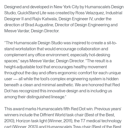
Designed and developed in New York City by Humanscale’s Design
Studio, QuickStand Lite was created by Ross Velazquez, Industrial
Designer II and Rajiv Katwala, Design Engineer IV, under the
direction of Brad Augustine, Director of Design Engineering and
Mesve Vardar, Design Director.
“The Humanscale Design Studio was inspired to create a sit-to-
stand workstation that would encourage collaboration and
complement any office environment, especially hot-desking
spaces,” says Mesve Vardar, Design Director. “The result is a
height-adjustable tool that encourages healthy movement
throughout the day and offers ergonomic comfort for each unique
user — all while the tool’s complex engineering system is hidden
beneath a clean and minimal aesthetic. We are honored that Red
Dot has recognized this innovative design and is including us
among their distinguished lineage.”
This award marks Humanscale’s fifth Red Dot win. Previous years’
winners include the Diffrient World task chair (Best of the Best,
2010), Horizon task light (Winner, 2011), the T7 medical technology
cart (Winner, 2013) and Humanscale’s Trea chair (Best of the Best,