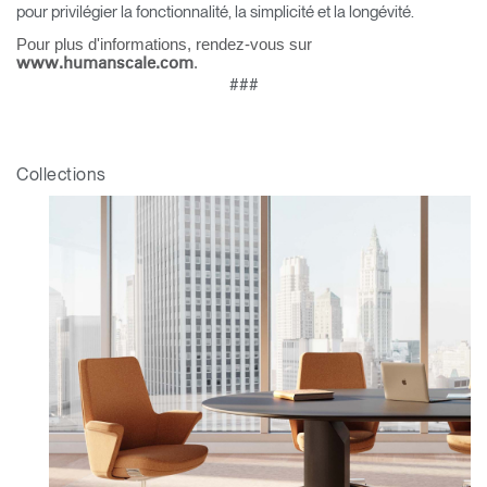
pour privilégier la fonctionnalité, la simplicité et la longévité.
Pour plus d'informations, rendez-vous sur
.
www.humanscale.com
###
Collections
Clos
Dialo
Valider
Créer un compte
Box
Sélectionnez votre pays
S'INSCRIRE
Vous avez un code de
VALIDER
référence ?
SIGN IN WITH SSO