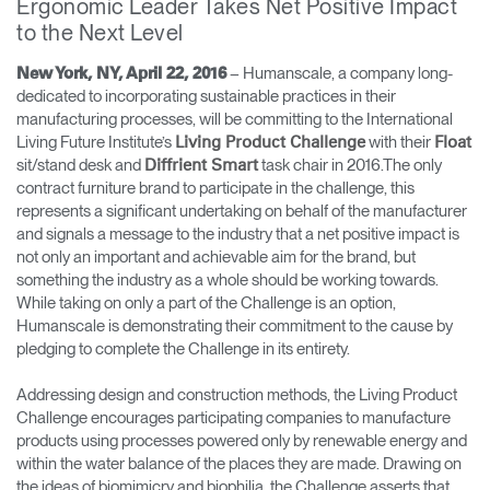
Ergonomic Leader Takes Net Positive Impact
to the Next Level
Opens
Opens
Opens
Opens
Opens
Opens
Opens
to
to
to
to
to
to
to
– Humanscale, a company long-
New York, NY, April 22, 2016
Facebook
Twitter
Linkedin
Instagram
Humanscale
Pinterest
YouTube
dedicated to incorporating sustainable practices in their
Blog
manufacturing processes, will be committing to the International
Living Future Institute’s
with their
Living Product Challenge
Float
sit/stand desk and
task chair in 2016.The only
Diffrient Smart
contract furniture brand to participate in the challenge, this
represents a significant undertaking on behalf of the manufacturer
and signals a message to the industry that a net positive impact is
not only an important and achievable aim for the brand, but
something the industry as a whole should be working towards.
While taking on only a part of the Challenge is an option,
Humanscale is demonstrating their commitment to the cause by
pledging to complete the Challenge in its entirety.
Addressing design and construction methods, the Living Product
Challenge encourages participating companies to manufacture
products using processes powered only by renewable energy and
within the water balance of the places they are made. Drawing on
the ideas of biomimicry and biophilia, the Challenge asserts that