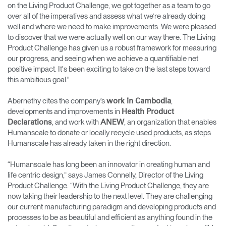
on the Living Product Challenge, we got together as a team to go
over all of the imperatives and assess what we’re already doing
well and where we need to make improvements. We were pleased
to discover that we were actually well on our way there. The Living
Product Challenge has given us a robust framework for measuring
our progress, and seeing when we achieve a quantifiable net
positive impact. It's been exciting to take on the last steps toward
this ambitious goal."
Abernethy cites the company’s
,
work in Cambodia
developments and improvements in
Health Product
, and work with
, an organization that enables
Declarations
ANEW
Humanscale to donate or locally recycle used products, as steps
Humanscale has already taken in the right direction.
“Humanscale has long been an innovator in creating human and
life centric design,” says James Connelly, Director of the Living
Product Challenge. “With the Living Product Challenge, they are
now taking their leadership to the next level. They are challenging
our current manufacturing paradigm and developing products and
processes to be as beautiful and efficient as anything found in the