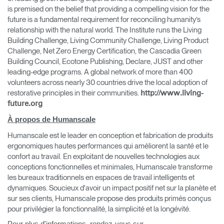
is premised on the belief that providing a compelling vision for the
future is a fundamental requirement for reconciling humanity’s
relationship with the natural world. The Institute runs the Living
Building Challenge, Living Community Challenge, Living Product
Challenge, Net Zero Energy Certification, the Cascadia Green
Building Council, Ecotone Publishing, Declare, JUST and other
leading-edge programs. A global network of more than 400
volunteers across nearly 30 countries drive the local adoption of
restorative principles in their communities.
http://www.living-
Clos
future.org
Dialo
Valider
Créer un compte
À propos de Humanscale
Box
Humanscale est le leader en conception et fabrication de produits
Sélectionnez votre pays
S'INSCRIRE
ergonomiques hautes performances qui améliorent la santé et le
confort au travail. En exploitant de nouvelles technologies aux
conceptions fonctionnelles et minimales, Humanscale transforme
les bureaux traditionnels en espaces de travail intelligents et
Vous avez un code de
VALIDER
référence ?
dynamiques. Soucieux d'avoir un impact positif net sur la planète et
sur ses clients, Humanscale propose des produits primés conçus
pour privilégier la fonctionnalité, la simplicité et la longévité.
SIGN IN WITH SSO
Pour plus d'informations, rendez-vous sur