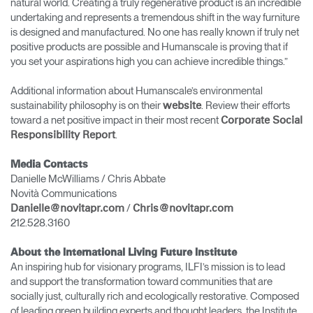
natural world. Creating a truly regenerative product is an incredible
undertaking and represents a tremendous shift in the way furniture
is designed and manufactured. No one has really known if truly net
positive products are possible and Humanscale is proving that if
you set your aspirations high you can achieve incredible things.”
Additional information about Humanscale’s environmental
sustainability philosophy is on their
. Review their efforts
website
toward a net positive impact in their most recent
Corporate Social
.
Responsibility Report
Media Contacts
Danielle McWilliams / Chris Abbate
Novità Communications
/
Danielle@novitapr.com
Chris@novitapr.com
212.528.3160
About the International Living Future Institute
An inspiring hub for visionary programs, ILFI’s mission is to lead
and support the transformation toward communities that are
socially just, culturally rich and ecologically restorative. Composed
of leading green building experts and thought leaders, the Institute