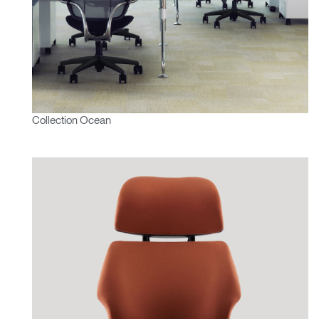
Collection Ocean