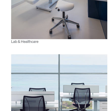
Lab & Healthcare