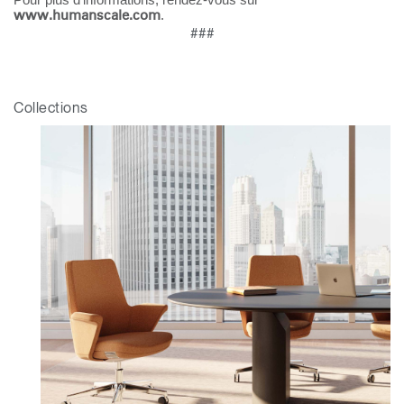
Mot de passe oublié
.
www.humanscale.com
ENTRER
Select
###
France
Region
Collections