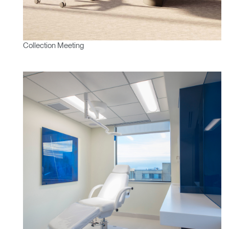
Collection Meeting