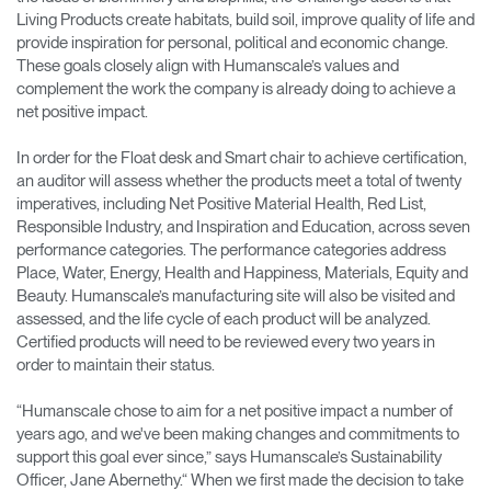
Living Products create habitats, build soil, improve quality of life and
provide inspiration for personal, political and economic change.
These goals closely align with Humanscale’s values and
complement the work the company is already doing to achieve a
net positive impact.
In order for the Float desk and Smart chair to achieve certification,
an auditor will assess whether the products meet a total of twenty
imperatives, including Net Positive Material Health, Red List,
Responsible Industry, and Inspiration and Education, across seven
performance categories. The performance categories address
Place, Water, Energy, Health and Happiness, Materials, Equity and
Beauty. Humanscale’s manufacturing site will also be visited and
assessed, and the life cycle of each product will be analyzed.
Certified products will need to be reviewed every two years in
order to maintain their status.
“Humanscale chose to aim for a net positive impact a number of
years ago, and we've been making changes and commitments to
support this goal ever since,” says Humanscale’s Sustainability
Officer, Jane Abernethy.“ When we first made the decision to take