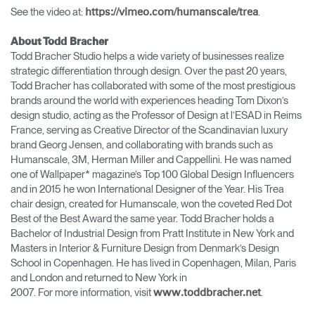
See the video at:
.
https://vimeo.com/humanscale/trea
About Todd Bracher
Todd Bracher Studio helps a wide variety of businesses realize
strategic differentiation through design. Over the past 20 years,
Todd Bracher has collaborated with some of the most prestigious
brands around the world with experiences heading Tom Dixon’s
design studio, acting as the Professor of Design at l’ESAD in Reims
France, serving as Creative Director of the Scandinavian luxury
brand Georg Jensen, and collaborating with brands such as
Humanscale, 3M, Herman Miller and Cappellini. He was named
one of Wallpaper* magazine’s Top 100 Global Design Influencers
and in 2015 he won International Designer of the Year. His Trea
chair design, created for Humanscale, won the coveted Red Dot
Best of the Best Award the same year. Todd Bracher holds a
Bachelor of Industrial Design from Pratt Institute in New York and
Masters in Interior & Furniture Design from Denmark’s Design
School in Copenhagen. He has lived in Copenhagen, Milan, Paris
and London and returned to New York in
2007. For more information, visit
.
www.toddbracher.net