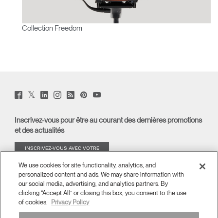
Collection Freedom
Twitter
Facebook
LinkedIn
Instagram
Humanscale
Pinterst
YouTube
(opens
(opens
(opens
(opens
Blog
(opens
(opens
new
new
new
new
(opens
new
new
window)
window)
window)
window)
new
window)
window)
Inscrivez-vous pour être au courant des dernières promotions
window)
et des actualités
INSCRIVEZ-VOUS AVEC VOTRE
ADRESSE E-MAIL
We use cookies for site functionality, analytics, and
personalized content and ads. We may share information with
À PROPOS
our social media, advertising, and analytics partners. By
clicking “Accept All” or closing this box, you consent to the use
of cookies.
Privacy Policy
ERGONOMIE