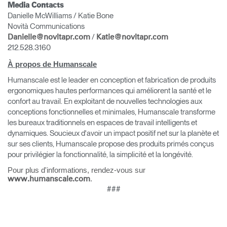
Media Contacts
Danielle McWilliams / Katie Bone
Novità Communications
/
Danielle@novitapr.com
Katie@novitapr.com
212.528.3160
À propos de Humanscale
Clos
Humanscale est le leader en conception et fabrication de produits
Dialo
Valider
Créer un compte
ergonomiques hautes performances qui améliorent la santé et le
Box
confort au travail. En exploitant de nouvelles technologies aux
Sélectionnez votre pays
S'INSCRIRE
conceptions fonctionnelles et minimales, Humanscale transforme
les bureaux traditionnels en espaces de travail intelligents et
dynamiques. Soucieux d'avoir un impact positif net sur la planète et
sur ses clients, Humanscale propose des produits primés conçus
Vous avez un code de
pour privilégier la fonctionnalité, la simplicité et la longévité.
VALIDER
référence ?
Pour plus d'informations, rendez-vous sur
.
www.humanscale.com
SIGN IN WITH SSO
###
Mot de passe oublié
ENTRER
Select
France
Region