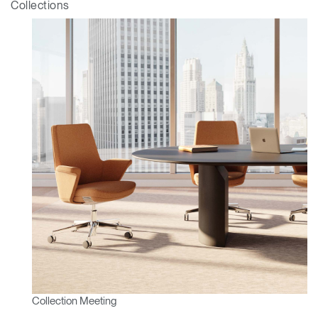
Collections
Collection Meeting