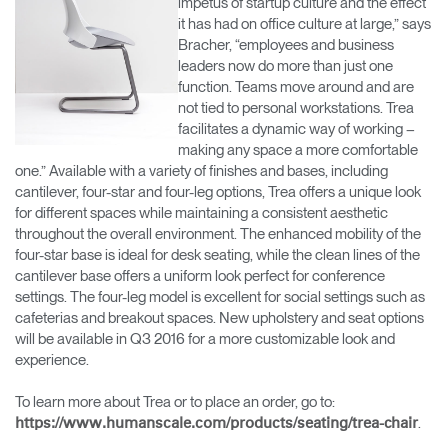
impetus of startup culture and the effect
it has had on office culture at large,” says
Bracher, “employees and business
leaders now do more than just one
function. Teams move around and are
not tied to personal workstations. Trea
facilitates a dynamic way of working –
making any space a more comfortable
one.” Available with a variety of finishes and bases, including
cantilever, four-star and four-leg options, Trea offers a unique look
for different spaces while maintaining a consistent aesthetic
throughout the overall environment. The enhanced mobility of the
four-star base is ideal for desk seating, while the clean lines of the
cantilever base offers a uniform look perfect for conference
settings. The four-leg model is excellent for social settings such as
cafeterias and breakout spaces. New upholstery and seat options
will be available in Q3 2016 for a more customizable look and
experience.
To learn more about Trea or to place an order, go to:
.
https://www.humanscale.com/products/seating/trea-chair