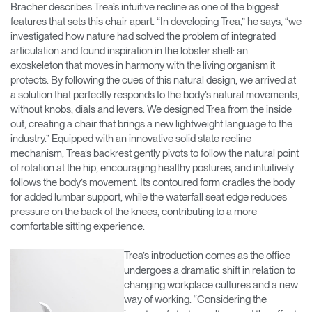
Bracher describes Trea’s intuitive recline as one of the biggest
features that sets this chair apart. “In developing Trea,” he says, “we
investigated how nature had solved the problem of integrated
articulation and found inspiration in the lobster shell: an
exoskeleton that moves in harmony with the living organism it
protects. By following the cues of this natural design, we arrived at
a solution that perfectly responds to the body’s natural movements,
without knobs, dials and levers. We designed Trea from the inside
out, creating a chair that brings a new lightweight language to the
industry.” Equipped with an innovative solid state recline
mechanism, Trea’s backrest gently pivots to follow the natural point
of rotation at the hip, encouraging healthy postures, and intuitively
follows the body’s movement. Its contoured form cradles the body
for added lumbar support, while the waterfall seat edge reduces
pressure on the back of the knees, contributing to a more
comfortable sitting experience.
Trea’s introduction comes as the office
undergoes a dramatic shift in relation to
changing workplace cultures and a new
way of working. “Considering the