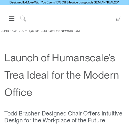
Designed to Move With You Event: 15% Off Sitewide using code SEMIANNUAL20*
Open
Go
Navigation
to
Click
Menu
Sho
to
À PROPOS
APERÇU DE LA SOCIÉTÉ
>
NEWSROOM
S'identifier ou S'inscrire
Car
Search
PRODUITS
Launch of Humanscale’s
ERGONOMIE
RESSOURCES
Trea Ideal for the Modern
À PROPOS
CONTACTEZ-NOUS
Office
Contacter le support
Todd Bracher-Designed Chair Offers Intuitive
Trouver un showroom
Design for the Workplace of the Future
Changer la région