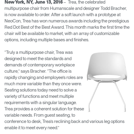
– Trea, the celebrated
New York, NY, June 13, 2016
multipurpose chair from Humanscale and designer Todd Bracher,
Opens
Opens
Opens
Opens
Opens
Opens
Opens
is now available to order. After a soft launch with a prototype at
to
to
to
to
to
to
to
NeoCon, Trea has won numerous awards including the prestigious
Facebook
Twitter
Linkedin
Instagram
Humanscale
Pinterest
YouTube
Blog
Red Dot Best of the Best Award. This month marks the first time the
chair will be available to market, with an array of customizable
options, including multiple bases and finishes.
“Truly a multipurpose chair, Trea was
designed to meet the standards and
demands of contemporary workplace
culture,” says Bracher. “The office is
rapidly changing and employee’s roles are
much more variable than they once were.
Seating solutions today need to solve a
variety of functions and meet multiple
requirements with a singular language.
Trea provides a coherent solution for these
variable needs. From guest seating, to
conference to desk, Trea’s reclining back and various leg options
enable it to meet every need.”