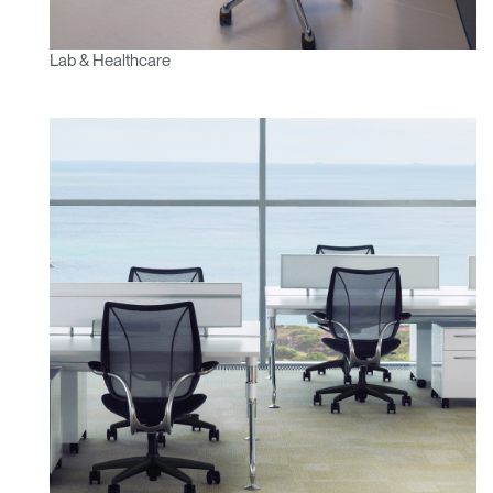
Lab & Healthcare