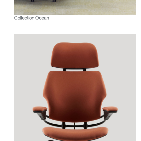
Collection Ocean