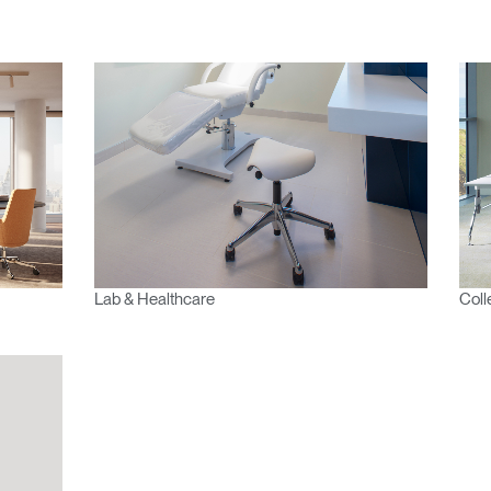
 passe oublié
ENTRER
Select
Region
Lab & Healthcare
Coll