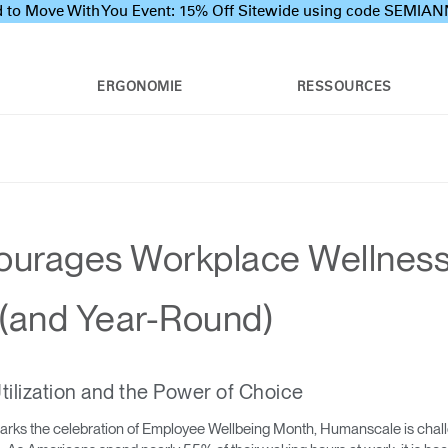
 to Move With You Event: 15% Off Sitewide using code SEMI
ERGONOMIE
RESSOURCES
urages Workplace Wellness
(and Year-Round)
ilization and the Power of Choice
rks the celebration of Employee Wellbeing Month, Humanscale is challe