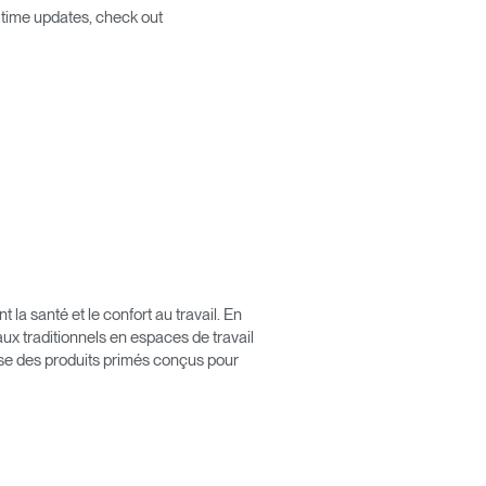
l time updates, check out
Close
Dialog
Box
a santé et le confort au travail. En
x traditionnels en espaces de travail
pose des produits primés conçus pour
érence