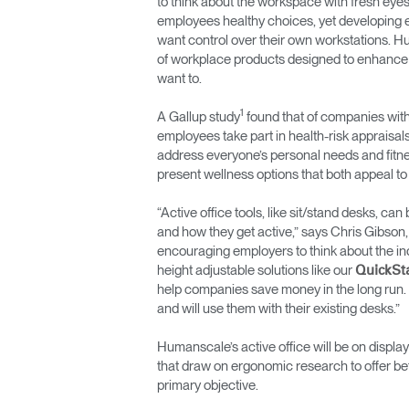
to think about the workspace with fresh eye
employees healthy choices, yet developing e
ORGANISATION DES CÂBLES
want control over their own workstations. Hu
of workplace products designed to enhance 
OUTILS DE BUREAU ERGONOMIQUES
want to.
LAB & HEALTHCARE
1
A Gallup study
found that of companies with
employees take part in health-risk appraisal
SIÈGES OCEAN
address everyone’s personal needs and fitnes
present wellness options that both appeal t
“Active office tools, like sit/stand desks, c
and how they get active,” says Chris Gibso
encouraging employers to think about the ind
height adjustable solutions like our
QuickSt
help companies save money in the long run. 
and will use them with their existing desks.”
Humanscale’s active office will be on displ
that draw on ergonomic research to offer be
primary objective.