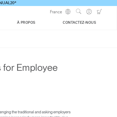
ANNUAL20*
Show
Go
Go
France
Regions
Search
to
to
Site
Profile
Shoppi
À PROPOS
CONTACTEZ-NOUS
Cart
 for Employee
nging the traditional and asking employers