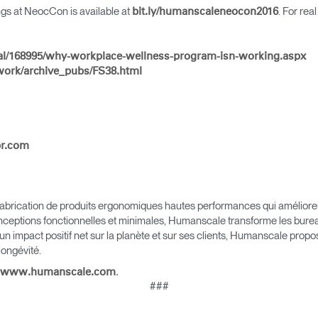
ings at NeocCon is available at
. For rea
bit.ly/humanscaleneocon2016
al/168995/why-workplace-wellness-program-isn-working.aspx
work/archive_pubs/FS38.html
Sélectionnez votre pays
pr.com
r
Créer un compte
S'INSCRIRE
brication de produits ergonomiques hautes performances qui améliorent l
nceptions fonctionnelles et minimales, Humanscale transforme les bureau
 un impact positif net sur la planète et sur ses clients, Humanscale pro
 longévité.
Vous avez un code de réf
.
www.humanscale.com
?
ALIDER
###
IN WITH SSO