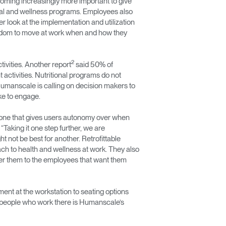
coming increasingly more important to give
onal and wellness programs. Employees also
 look at the implementation and utilization
eedom to move at work when and how they
2
ivities. Another report
said 50% of
activities. Nutritional programs do not
 Humanscale is calling on decision makers to
ke to engage.
ve—one that gives users autonomy over when
aking it one step further, we are
 not be best for another. Retrofittable
ch to health and wellness at work. They also
fer them to the employees that want them
nt at the workstation to seating options
e people who work there is Humanscale’s