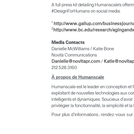
A full press kit detailing Humanscale’s offer
#DesignForHumans on social media.
1
http://www.gallup.com/businessjourn
2
http://www.bc.edu/research/agingand
Media Contacts
Danielle McWilliams / Katie Bone
Novità Communications
/
Danielle@novitapr.com
Katie@novita
Valide
212.528.3160
À propos de Humanscale
Humanscale est le leader en conception et fa
exploitant de nouvelles technologies aux co
intelligents et dynamiques. Soucieux d'avoir
privilégier la fonctionnalité, la simplicité et la
Pour plus d'informations, rendez-vous sur
V
SIGN 