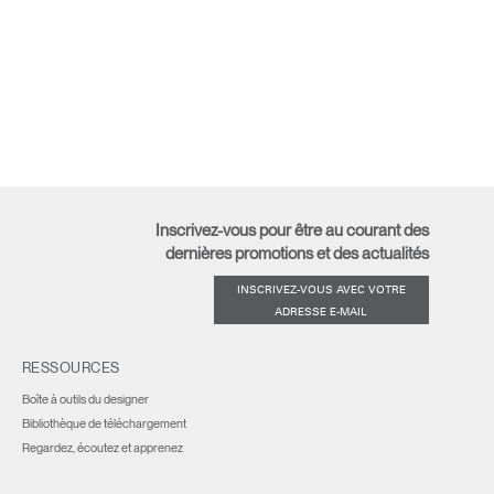
Inscrivez-vous pour être au courant des
dernières promotions et des actualités
INSCRIVEZ-VOUS AVEC VOTRE
ADRESSE E-MAIL
RESSOURCES
Boîte à outils du designer
Bibliothèque de téléchargement
Regardez, écoutez et apprenez