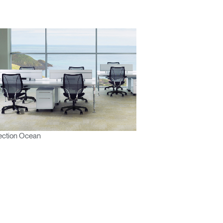
ection Ocean