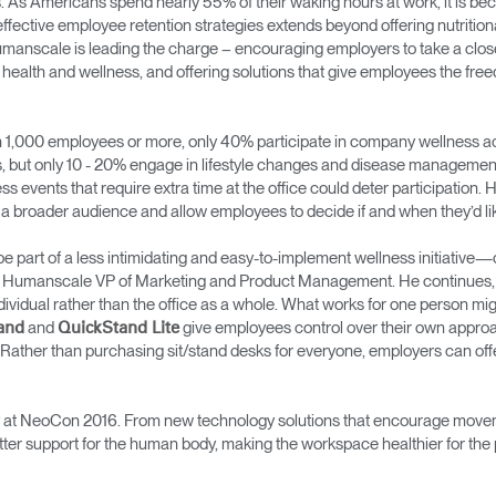
s. As Americans spend nearly 55% of their waking hours at work, it is be
ffective employee retention strategies extends beyond offering nutriti
manscale is leading the charge – encouraging employers to take a closer
health and wellness, and offering solutions that give employees the fr
 1,000 employees or more, only 40% participate in company wellness act
s, but only 10 - 20% engage in lifestyle changes and disease management 
s events that require extra time at the office could deter participation.
o a broader audience and allow employees to decide if and when they’d li
an be part of a less intimidating and easy-to-implement wellness initiati
n, Humanscale VP of Marketing and Product Management. He continues, “T
ividual rather than the office as a whole. What works for one person might
and
give employees control over their own approa
and
QuickStand Lite
Rather than purchasing sit/stand desks for everyone, employers can of
ay at NeoCon 2016. From new technology solutions that encourage moveme
tter support for the human body, making the workspace healthier for th