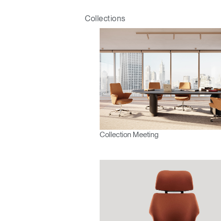
Collections
Mot de
France
Collection Meeting