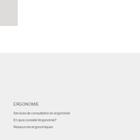
ERGONOMIE
Services de consultation en ergonomie
En quoi consiste l’ergonomie?
Ressources ergonomiques