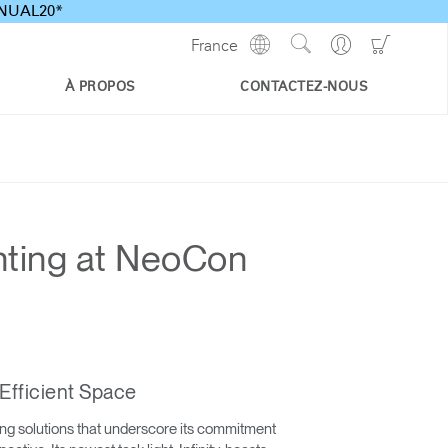
ANNUAL20*
Show
Go
Go
France
Regions
Search
to
to
Site
Profile
Shoppi
À PROPOS
CONTACTEZ-NOUS
Cart
hting at NeoCon
Efficient Space
ing solutions that underscore its commitment