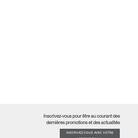
Inscrivez-vous pour être au courant des
dernières promotions et des actualités
INSCRIVEZ-VOUS AVEC VOTRE