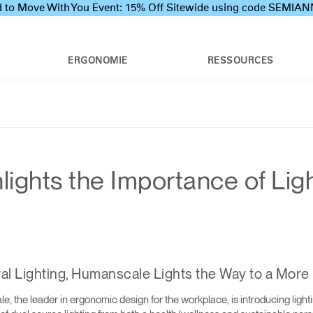
 to Move With You Event: 15% Off Sitewide using code SEMI
ERGONOMIE
RESSOURCES
ights the Importance of Lig
al Lighting, Humanscale Lights the Way to a More 
 the leader in ergonomic design for the workplace, is introducing light