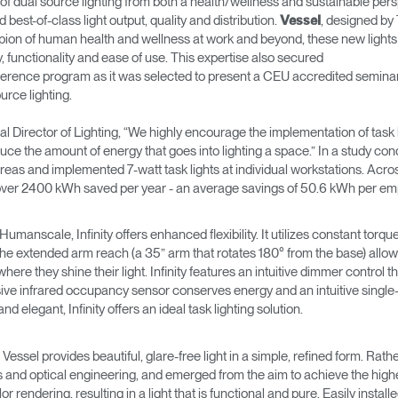
dual source lighting from both a health/wellness and sustainable perspect
 best-of-class light output, quality and distribution.
, designed by
Vessel
ampion of human health and wellness at work and beyond, these new lights
y, functionality and ease of use. This expertise also secured
nce program as it was selected to present a CEU accredited seminar, 
rce lighting.
 Director of Lighting, “We highly encourage the implementation of task l
educe the amount of energy that goes into lighting a space.” In a study c
eas and implemented 7-watt task lights at individual workstations. Acros
r over 2400 kWh saved per year - an average savings of 50.6 kWh per em
manscale, Infinity offers enhanced flexibility. It utilizes constant torqu
extended arm reach (a 35” arm that rotates 180° from the base) allows 
where they shine their light. Infinity features an intuitive dimmer control t
ssive infrared occupancy sensor conserves energy and an intuitive single-
d elegant, Infinity offers an ideal task lighting solution.
Vessel provides beautiful, glare-free light in a simple, refined form. Rather
nd optical engineering, and emerged from the aim to achieve the highest p
or rendering, resulting in a light that is functional and pure. Easily insta