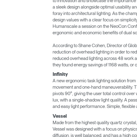
to innovation and showcase the importance of 
a sleek design alongside optimal usability and
ORGANISATION DES CÂBLES
foray into architectural lighting. As the ch
design values with a clear focus on simplicit
OUTILS DE BUREAU ERGONOMIQUES
Humanscale a session on the NeoCon Confere
ergonomic and economic benefits of dual sou
LAB & HEALTHCARE
According to Shane Cohen, Director of Global
SIÈGES OCEAN
reduction of overhead lighting in order to r
reduced overhead lighting across 48 work ar
they found energy savings of 1168 watts, o
Infinity
A new ergonomic task lighting solution from Hu
movement and one-hand maneuverability. The 
pivots 90°, giving the user total control over 
lux, with a single-shadow light quality. A pa
and easy light performance. Simple, flexible an
Vessel
Made from the highest quality quartz crystal, 
Vessel was designed with a focus on physics a
diffusion, is well balanced, and has a high col