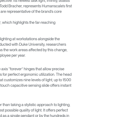
ive. Its newest task light, Infinity, boasts
 Todd Bracher, represents Humanscale’s first
 are representative of the brand’s core
which highlights the far-reaching
ighting at workstations alongside the
onducted with Duke University, researchers
s the work areas affected by this change,
ployee per year.
e axis “forever” hinges that allow precise
for perfect ergonomic utilization. The head
hat customizes nine levels of light, up to 1500
touch capacitive sensing slide offers instant
 than taking a stylistic approach to lighting,
ossible quality of light. It offers perfect
lled as a single pendant or by the hundreds in