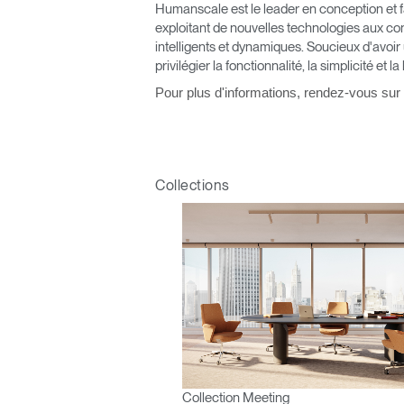
Humanscale est le leader en conception et fa
V
exploitant de nouvelles technologies aux co
intelligents et dynamiques. Soucieux d'avoir
privilégier la fonctionnalité, la simplicité et la
SIGN 
Pour plus d'informations, rendez-vous sur
Mot de
France
Collections
Collection Meeting