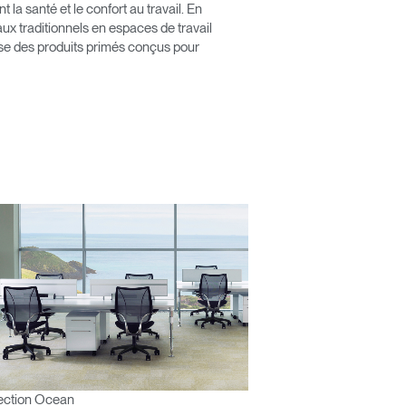
érence
a santé et le confort au travail. En
x traditionnels en espaces de travail
pose des produits primés conçus pour
ection Ocean