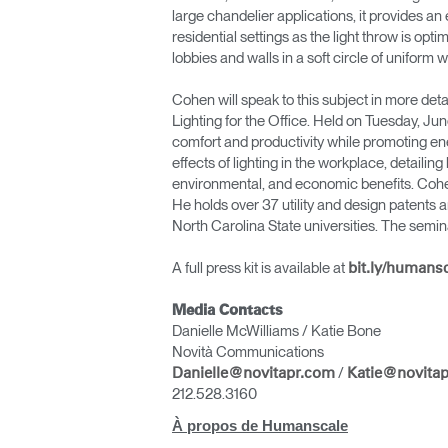
large chandelier applications, it provides an 
residential settings as the light throw is opt
lobbies and walls in a soft circle of uniform wh
Cohen will speak to this subject in more de
Lighting for the Office. Held on Tuesday, Ju
comfort and productivity while promoting en
effects of lighting in the workplace, detaili
environmental, and economic benefits. Cohe
He holds over 37 utility and design patents 
North Carolina State universities. The sem
A full press kit is available at
bit.ly/humans
Valide
Media Contacts
Danielle McWilliams / Katie Bone
Novità Communications
/
Danielle@novitapr.com
Katie@novita
212.528.3160
À propos de Humanscale