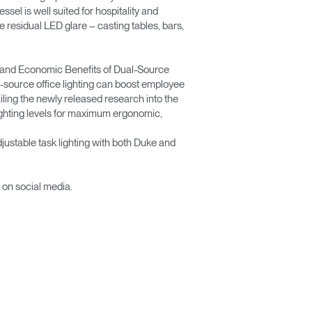
ssel is well suited for hospitality and
te residual LED glare – casting tables, bars,
ic and Economic Benefits of Dual-Source
l-source office lighting can boost employee
ling the newly released research into the
 lighting levels for maximum ergonomic,
justable task lighting with both Duke and
 on social media.
Close
Dialog
Box