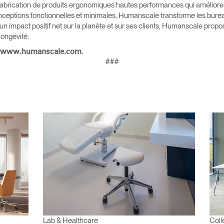
Vous avez un code de réf
brication de produits ergonomiques hautes performances qui améliorent l
?
ALIDER
nceptions fonctionnelles et minimales, Humanscale transforme les bureau
 un impact positif net sur la planète et sur ses clients, Humanscale pro
 longévité.
IN WITH SSO
.
www.humanscale.com
 passe oublié
###
ENTRER
Select
Region
Lab & Healthcare
Coll