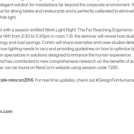
elegant solution for installations far beyond the corporate environment. Ve
imal for dining tables and restaurants and is perfectly calibrated to elimina
ite light.
tail with a session entitled Work Light Right: The Far Reaching Ergonom
ne 14th from 2:30 to 3:30pm in room 7-B, the seminar will reveal how dua
ergy and cost savings. Cohen will share examples and case studies detai
ng how lighting needs to vary and providing guidelines on how to optimize
n specializes in solutions designed to enhance the human experience.
Sélectionnez votre pays
and has contributed to new comprehensive research on the benefits of ad
inar can be found on NeoCon’s website using session code T225.
. For real time updates, check out #DesignForHumans
cale-neocon2016
r
Créer un compte
S'INSCRIRE
pr.com