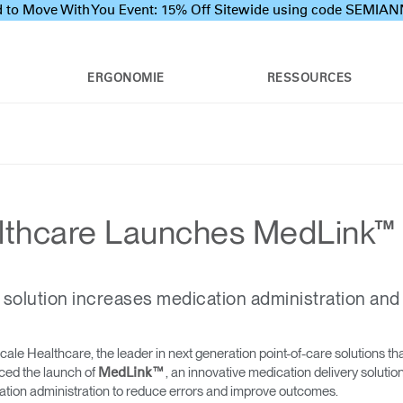
 to Move With You Event: 15% Off Sitewide using code SEMI
ERGONOMIE
RESSOURCES
thcare Launches MedLink™
 solution increases medication administration and
e Healthcare, the leader in next generation point-of-care solutions tha
ced the launch of
, an innovative medication delivery soluti
MedLink™
ion administration to reduce errors and improve outcomes.