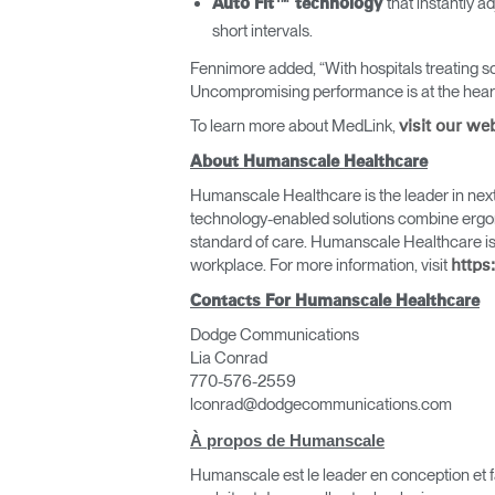
that instantly 
Auto Fit™ technology
short intervals.
Fennimore added, “With hospitals treating so
Uncompromising performance is at the heart 
To learn more about MedLink,
visit our we
About Humanscale Healthcare
Humanscale Healthcare is the leader in next 
technology-enabled solutions combine ergono
standard of care. Humanscale Healthcare is
workplace. For more information, visit
https
Contacts For Humanscale Healthcare
Valide
Dodge Communications
Lia Conrad
770-576-2559
lconrad@dodgecommunications.com
À propos de Humanscale
Humanscale est le leader en conception et fa