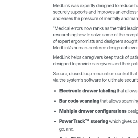
MedLink was expertly designed to reduce hu
ORGANISATION DES CÂBLES
securely supports and improves an endless va
and eases the pressure of mentally and manu
OUTILS DE BUREAU ERGONOMIQUES
“Medical errors now ranks as the third leadi
researching how to solve some of the comple
LAB & HEALTHCARE
of expert ergonomists and designers sought 
MedLink’s human-centered design achieves b
SIÈGES OCEAN
MedLink helps caregivers keep track of patie
designed to provide caregivers and their patie
Secure, closed-loop medication control that 
via the system’s software for ultimate securit
that allows 
Electronic drawer labeling
that allows scannin
Bar code scanning
desig
Multiple drawer configurations
which gives care
Power Track™ steering
go; and,