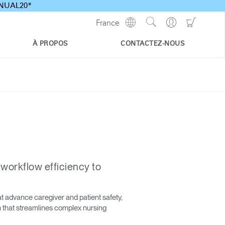
ANNUAL20*
Show
Go
Go
France
Regions
Search
to
to
Site
Profile
Shoppi
À PROPOS
CONTACTEZ-NOUS
Cart
 workflow efficiency to
t advance caregiver and patient safety,
on that streamlines complex nursing