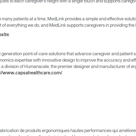
adjusts to each caregiver’s height with a single touch and supports caregi
 many patients at a time, MedLink provides a simple and effective solutio
of everything we do, and MedLink supports caregivers in providing the b
.
bsite
Sélectionnez votre pays
generation point-of-care solutions that advance caregiver and patient s
mics expertise with innovative design to improve the accuracy and effic
 a division of Humanscale, the premier designer and manufacturer of e
.
://www.capsahealthcare.com/
r
Créer un compte
S'INSCRIRE
brication de produits ergonomiques hautes performances qui améliorent l
Vous avez un code de réf