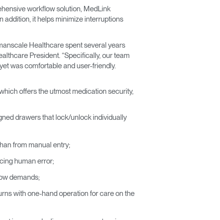
ehensive workflow solution, MedLink
addition, it helps minimize interruptions
Humanscale Healthcare spent several years
lthcare President. “Specifically, our team
yet was comfortable and user-friendly.
which offers the utmost medication security,
igned drawers that lock/unlock individually
r than from manual entry;
ucing human error;
flow demands;
 turns with one-hand operation for care on the