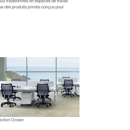
x traditionnels en espaces de travail
pose des produits primés conçus pour
ection Ocean