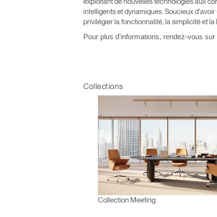
exploitant de nouvelles technologies aux co
V
intelligents et dynamiques. Soucieux d'avoir
privilégier la fonctionnalité, la simplicité et la
SIGN 
Pour plus d'informations, rendez-vous sur
Mot de
France
Collections
Collection Meeting