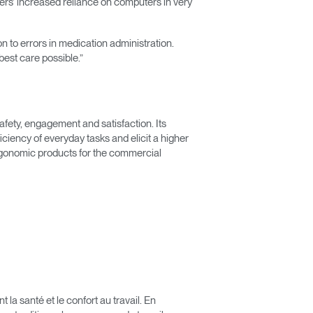
vers’ increased reliance on computers in very
n to errors in medication administration.
est care possible.”
afety, engagement and satisfaction. Its
iency of everyday tasks and elicit a higher
rgonomic products for the commercial
Close
Dialog
Box
a santé et le confort au travail. En
érence