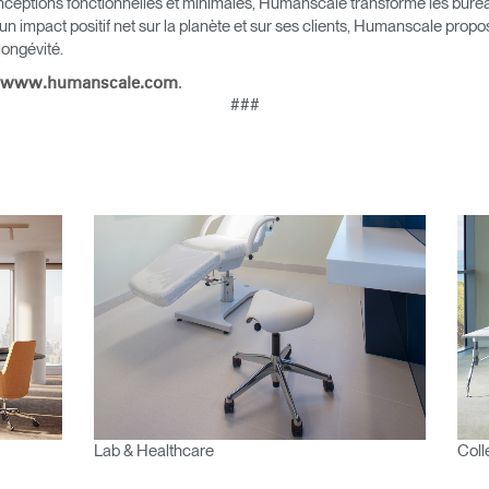
nceptions fonctionnelles et minimales, Humanscale transforme les bureau
?
ALIDER
 un impact positif net sur la planète et sur ses clients, Humanscale pro
 longévité.
IN WITH SSO
.
www.humanscale.com
###
 passe oublié
ENTRER
Select
Region
Lab & Healthcare
Coll