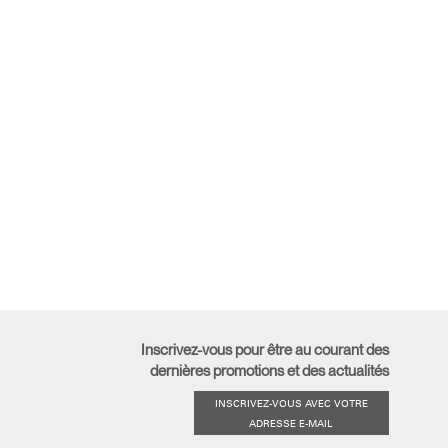
Inscrivez-vous pour être au courant des
dernières promotions et des actualités
INSCRIVEZ-VOUS AVEC VOTRE
ADRESSE E-MAIL