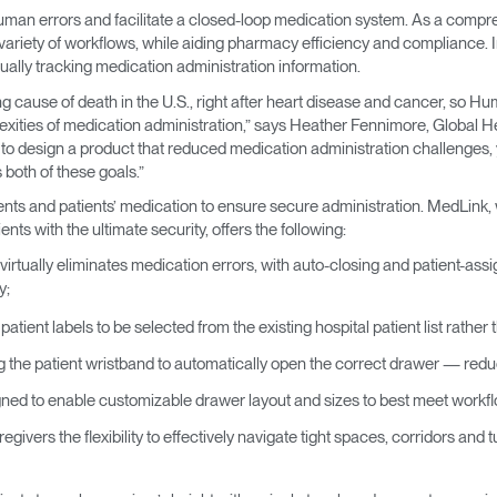
man errors and facilitate a closed-loop medication system. As a compr
riety of workflows, while aiding pharmacy efficiency and compliance. In 
ally tracking medication administration information.
ng cause of death in the U.S., right after heart disease and cancer, so 
xities of medication administration,” says Heather Fennimore, Global Hea
to design a product that reduced medication administration challenges, 
oth of these goals.”
nts and patients’ medication to ensure secure administration. MedLink, 
nts with the ultimate security, offers the following:
virtually eliminates medication errors, with auto-closing and patient-ass
y;
patient labels to be selected from the existing hospital patient list rathe
g the patient wristband to automatically open the correct drawer — red
ned to enable customizable drawer layout and sizes to best meet work
givers the flexibility to effectively navigate tight spaces, corridors and