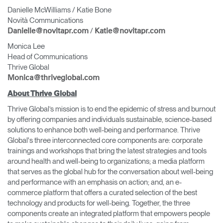
Danielle McWilliams / Katie Bone
Novità Communications
/
Danielle@novitapr.com
Katie@novitapr.com
Monica Lee
Head of Communications
Thrive Global
Monica@thriveglobal.com
About Thrive Global
Thrive Global’s mission is to end the epidemic of stress and burnout
by offering companies and individuals sustainable, science-based
solutions to enhance both well-being and performance. Thrive
Global's three interconnected core components are: corporate
trainings and workshops that bring the latest strategies and tools
around health and well-being to organizations; a media platform
that serves as the global hub for the conversation about well-being
and performance with an emphasis on action; and, an e-
commerce platform that offers a curated selection of the best
technology and products for well-being. Together, the three
components create an integrated platform that empowers people