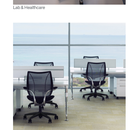
Lab & Healthcare