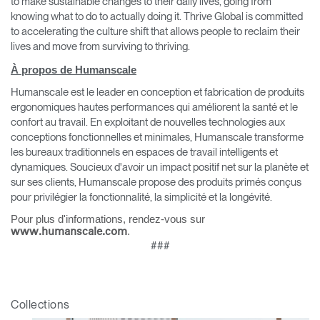
to make sustainable changes to their daily lives, going from
knowing what to do to actually doing it. Thrive Global is committed
to accelerating the culture shift that allows people to reclaim their
lives and move from surviving to thriving.
À propos de Humanscale
Humanscale est le leader en conception et fabrication de produits
ergonomiques hautes performances qui améliorent la santé et le
confort au travail. En exploitant de nouvelles technologies aux
conceptions fonctionnelles et minimales, Humanscale transforme
les bureaux traditionnels en espaces de travail intelligents et
dynamiques. Soucieux d'avoir un impact positif net sur la planète et
sur ses clients, Humanscale propose des produits primés conçus
pour privilégier la fonctionnalité, la simplicité et la longévité.
Pour plus d'informations, rendez-vous sur
.
www.humanscale.com
###
Clos
Dialo
Valider
Créer un compte
Box
Sélectionnez votre pays
Collections
S'INSCRIRE