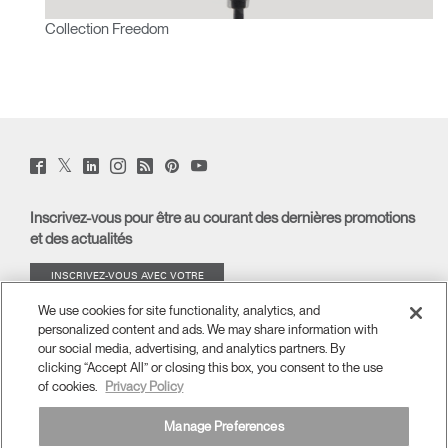
Collection Freedom
Twitter
Facebook
LinkedIn
Instagram
Humanscale
Pinterst
YouTube
(opens
(opens
(opens
(opens
Blog
(opens
(opens
new
new
new
new
(opens
new
new
window)
window)
window)
window)
new
window)
window)
Inscrivez-vous pour être au courant des dernières promotions
window)
et des actualités
INSCRIVEZ-VOUS AVEC VOTRE
ADRESSE E-MAIL
We use cookies for site functionality, analytics, and
personalized content and ads. We may share information with
À PROPOS
our social media, advertising, and analytics partners. By
clicking “Accept All” or closing this box, you consent to the use
of cookies.
Privacy Policy
ERGONOMIE
Manage Preferences
RESSOURCES