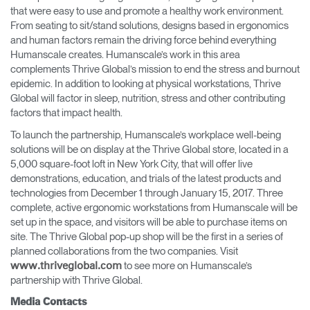
that were easy to use ​and promote a healthy work environment​.
From seating to sit/stand solutions, designs based in ergonomics
and human factors remain the driving force behind everything
Humanscale creates. Humanscale’s work in this area
complements Thrive Global’s mission to ​end the stress and burnout
epidemic​. In addition to looking at physical workstations, Thrive
Global will factor in sleep, nutrition, stress and other contributing
factors that impact health.
To launch the partnership, Humanscale’s workplace well-being
solutions will be on display at the Thrive Global ​store, located in a
5,000 square-foot loft in New York City, that will offer live
demonstrations, education, and trials of the latest products and
technologies from December 1 through January 15, 2017​.​ Three
complete, active ergonomic workstations from Humanscale will be
set up in the space, and visitors will be able to purchase items on
site. The Thrive Global pop-up shop will be the first in a series of
planned collaborations from the two companies. ​Visit
to see more on Humanscale’s
www.thriveglobal.com​
partnership with Thrive Global.
Media Contacts