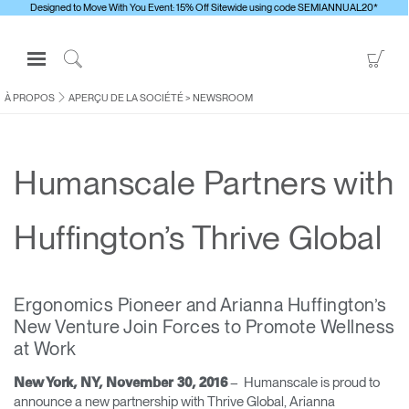
Designed to Move With You Event: 15% Off Sitewide using code SEMIANNUAL20*
Open
Go
Navigation
to
Click
Menu
Sho
to
À PROPOS
APERÇU DE LA SOCIÉTÉ
>
NEWSROOM
S'identifier ou S'inscrire
Car
Search
PRODUITS
Humanscale Partners with
ERGONOMIE
RESSOURCES
Huffington’s Thrive Global
À PROPOS
CONTACTEZ-NOUS
Ergonomics Pioneer and ​Arianna Huffington’s
New Venture ​Join Forces to Promote Wellness
Contacter le support
at Work
Trouver un showroom
– ​Humanscale is proud to
New York, NY, November 30, 2016
Changer la région
announce a new partnership with Thrive Global, Arianna