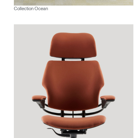
Collection Ocean