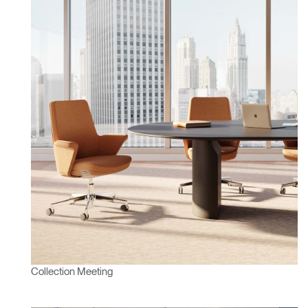
Vous avez un code de
VALIDER
référence ?
SIGN IN WITH SSO
Mot de passe oublié
ENTRER
Select
France
Region
Collection Meeting