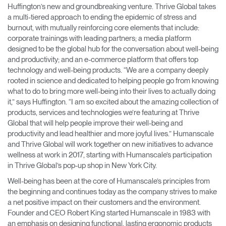
Huffington’s new and groundbreaking venture​. Thrive Global ​takes
a multi-tiered approach to ending the epidemic of stress and
Opens
Opens
Opens
Opens
Opens
Opens
Opens
to
to
to
to
to
to
to
burnout, with mutually reinforcing core elements that include:
Facebook
Twitter
Linkedin
Instagram
Humanscale
Pinterest
YouTube
corporate trainings with leading partners; a media platform
Blog
designed to be the global hub for the conversation about well-being
and productivity; and an e-commerce platform that offers top
technology and well-being products. ​“We are a company deeply
rooted in science and dedicated to helping people go from knowing
what to do to bring more well-being into their lives to actually doing
it,” says Huffington. “I am so excited about the amazing collection of
products, services and technologies we’re featuring at Thrive
Global that will help people improve their well-being and
productivity and lead healthier and more joyful lives.” Humanscale
and Thrive Global will work together on new initiatives to advance
wellness at work in 2017, starting with Humanscale’s participation
in Thrive Global’s pop-up shop in New York City.
Well-being has been at the core of Humanscale’s principles from
the beginning and continues today as the company strives to make
a net positive impact on their customers and the environment.
Founder and CEO Robert King started Humanscale in 1983 with
an emphasis on designing functional, lasting ergonomic products