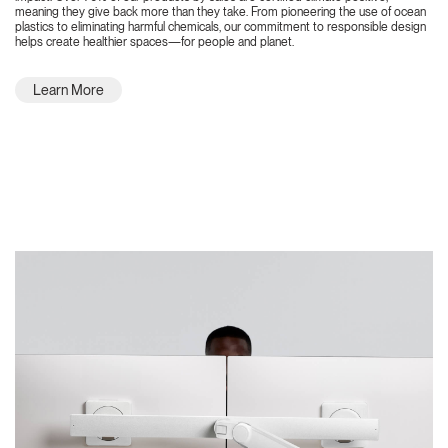
meaning they give back more than they take. From pioneering the use of ocean
plastics to eliminating harmful chemicals, our commitment to responsible design
helps create healthier spaces—for people and planet.
Learn More
Featured Highlights