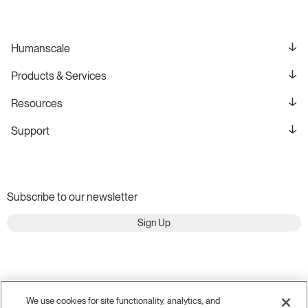
Humanscale
Products & Services
Resources
Support
Subscribe to our newsletter
Sign Up
We use cookies for site functionality, analytics, and