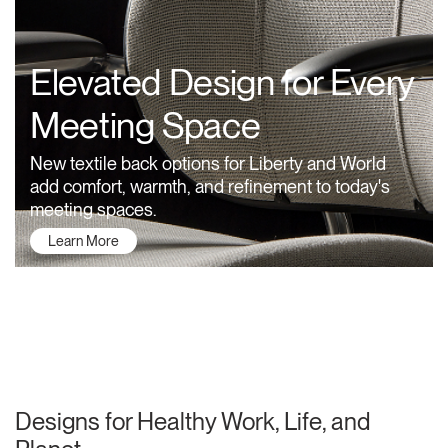
Training Programs
→
Elevated Design for Every
Continuing Education Programs
→
Meeting Space
Account
New textile back options for Liberty and World
US
Retailer
Designers
Partner Portal
Design Studio
add comfort, warmth, and refinement to today's
meeting spaces.
Learn More
Meeting Collection
Diffrient Lounge
Account
Account
US
US
Account
US
About Humanscale
Designs for Healthy Work, Life, and