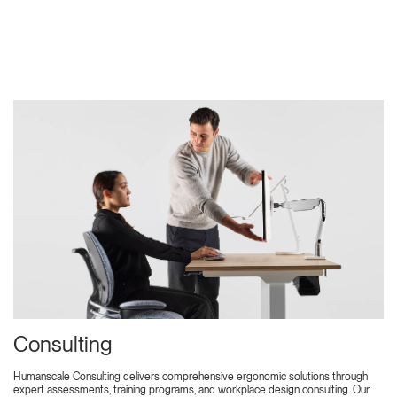
Consulting
Humanscale Consulting delivers comprehensive ergonomic solutions through
expert assessments, training programs, and workplace design consulting. Our