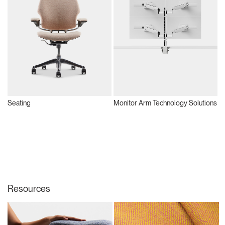
Seating
Monitor Arm Technology Solutions
S
Resources