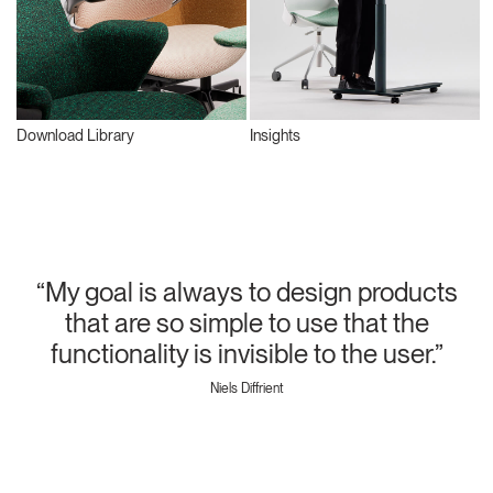
Download Library
Insights
“My goal is always to design products
that are so simple to use that the
functionality is invisible to the user.”
Niels Diffrient