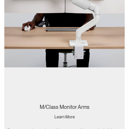
M/Class Monitor Arms
Learn More