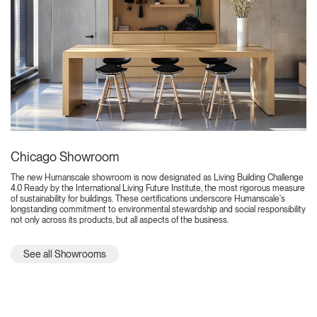
Chicago Showroom
The new Humanscale showroom is now designated as Living Building Challenge
4.0 Ready by the International Living Future Institute, the most rigorous measure
of sustainability for buildings. These certifications underscore Humanscale's
longstanding commitment to environmental stewardship and social responsibility
not only across its products, but all aspects of the business.
See all Showrooms