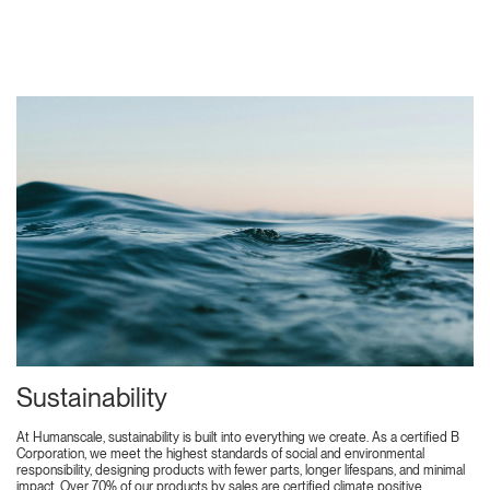
Sustainability
At Humanscale, sustainability is built into everything we create. As a certified B
Corporation, we meet the highest standards of social and environmental
responsibility, designing products with fewer parts, longer lifespans, and minimal
impact. Over 70% of our products by sales are certified climate positive,