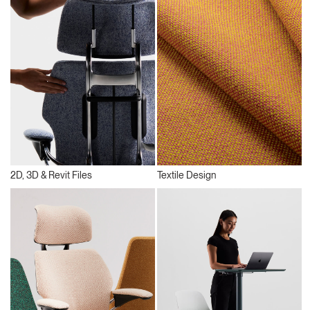
2D, 3D & Revit Files
Textile Design