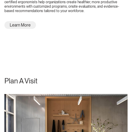
certified ergonomists help organizations create healthier, more productive
environments with customized programs, onsite evaluations, and evidence-
based recommendations tailored to your workforce.
Learn More
Plan A Visit