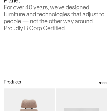
Planet
For over 40 years, we've designed
furniture and technologies that adjust to
people — not the other way around.
Proudly B Corp Certified.
Products