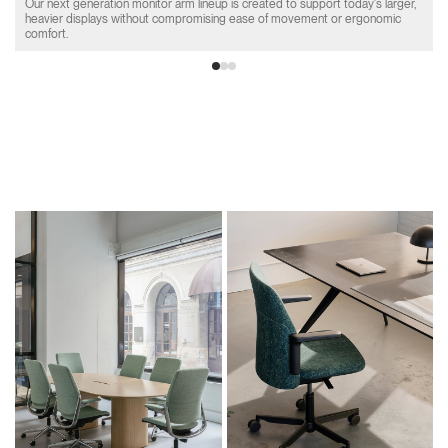
Our next generation monitor arm lineup is created to support today's larger,
heavier displays without compromising ease of movement or ergonomic
comfort.
Product Collections