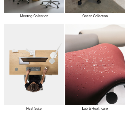
Meeting Collection
Ocean Collection
Neat Suite
Lab & Healthcare