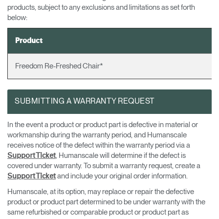
products, subject to any exclusions and limitations as set forth
Sélectionnez votre pays
S'INSCRIRE
below:
Product
Vous avez un code de
VALIDER
référence ?
Freedom Re-Freshed Chair*
SIGN IN WITH SSO
SUBMITTING A WARRANTY REQUEST
Mot de passe oublié
ENTRER
Select
France
Region
In the event a product or product part is defective in material or
workmanship during the warranty period, and Humanscale
receives notice of the defect within the warranty period via a
, Humanscale will determine if the defect is
Support Ticket
covered under warranty. To submit a warranty request, create a
and include your original order information.
Support Ticket
Humanscale, at its option, may replace or repair the defective
product or product part determined to be under warranty with the
same refurbished or comparable product or product part as