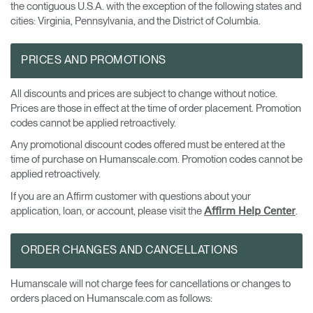
the contiguous U.S.A. with the exception of the following states and
cities: Virginia, Pennsylvania, and the District of Columbia.
PRICES AND PROMOTIONS
All discounts and prices are subject to change without notice.
Prices are those in effect at the time of order placement. Promotion
codes cannot be applied retroactively.
Any promotional discount codes offered must be entered at the
time of purchase on Humanscale.com. Promotion codes cannot be
applied retroactively.
If you are an Affirm customer with questions about your
application, loan, or account, please visit the
.
Affirm Help Center
ORDER CHANGES AND CANCELLATIONS
Humanscale will not charge fees for cancellations or changes to
orders placed on Humanscale.com as follows: