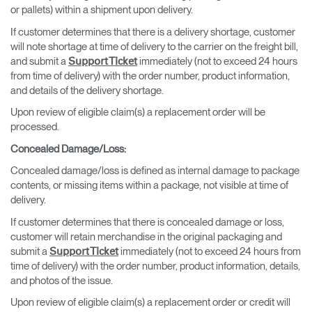
or pallets) within a shipment upon delivery.
If customer determines that there is a delivery shortage, customer
will note shortage at time of delivery to the carrier on the freight bill,
and submit a
immediately (not to exceed 24 hours
Support Ticket
from time of delivery) with the order number, product information,
and details of the delivery shortage.
Upon review of eligible claim(s) a replacement order will be
processed.
Concealed Damage/Loss
:
Concealed damage/loss is defined as internal damage to package
contents, or missing items within a package, not visible at time of
delivery.
If customer determines that there is concealed damage or loss,
customer will retain merchandise in the original packaging and
submit a
immediately (not to exceed 24 hours from
Support Ticket
time of delivery) with the order number, product information, details,
and photos of the issue.
Upon review of eligible claim(s) a replacement order or credit will