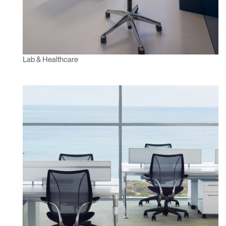
Lab & Healthcare