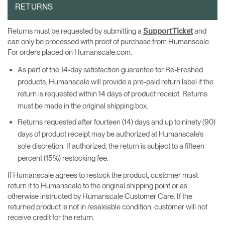
RETURNS
Returns must be requested by submitting a
and
Support Ticket
can only be processed with proof of purchase from Humanscale.
For orders placed on Humanscale.com:
As part of the 14-day satisfaction guarantee for Re-Freshed
products, Humanscale will provide a pre-paid return label if the
return is requested within 14 days of product receipt. Returns
must be made in the original shipping box.
Returns requested after fourteen (14) days and up to ninety (90)
days of product receipt may be authorized at Humanscale’s
sole discretion. If authorized, the return is subject to a fifteen
percent (15%) restocking fee.
If Humanscale agrees to restock the product, customer must
return it to Humanscale to the original shipping point or as
otherwise instructed by Humanscale Customer Care. If the
returned product is not in resaleable condition, customer will not
receive credit for the return.