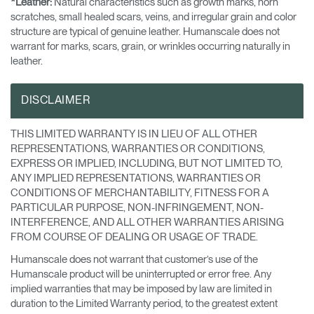
*Leather:
Natural characteristics such as growth marks, horn
scratches, small healed scars, veins, and irregular grain and color
structure are typical of genuine leather. Humanscale does not
warrant for marks, scars, grain, or wrinkles occurring naturally in
leather.
DISCLAIMER
THIS LIMITED WARRANTY IS IN LIEU OF ALL OTHER
REPRESENTATIONS, WARRANTIES OR CONDITIONS,
EXPRESS OR IMPLIED, INCLUDING, BUT NOT LIMITED TO,
ANY IMPLIED REPRESENTATIONS, WARRANTIES OR
CONDITIONS OF MERCHANTABILITY, FITNESS FOR A
PARTICULAR PURPOSE, NON-INFRINGEMENT, NON-
INTERFERENCE, AND ALL OTHER WARRANTIES ARISING
FROM COURSE OF DEALING OR USAGE OF TRADE.
Humanscale does not warrant that customer’s use of the
Humanscale product will be uninterrupted or error free. Any
implied warranties that may be imposed by law are limited in
duration to the Limited Warranty period, to the greatest extent