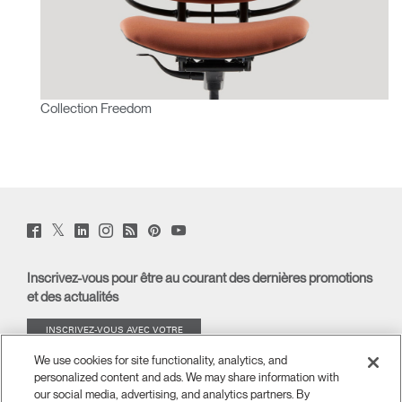
Collection Freedom
Twitter
Facebook
LinkedIn
Instagram
Humanscale
Pinterst
YouTube
(opens
(opens
(opens
(opens
Blog
(opens
(opens
new
new
new
new
(opens
new
new
window)
window)
window)
window)
new
window)
window)
Inscrivez-vous pour être au courant des dernières promotions
window)
et des actualités
INSCRIVEZ-VOUS AVEC VOTRE
ADRESSE E-MAIL
We use cookies for site functionality, analytics, and
personalized content and ads. We may share information with
À PROPOS
our social media, advertising, and analytics partners. By