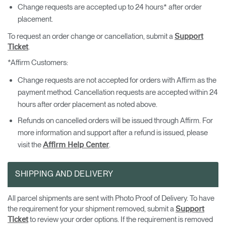
Change requests are accepted up to 24 hours* after order
placement.
To request an order change or cancellation, submit a
Support
.
Ticket
*Affirm Customers:
Change requests are not accepted for orders with Affirm as the
payment method. Cancellation requests are accepted within 24
hours after order placement as noted above.
Refunds on cancelled orders will be issued through Affirm. For
more information and support after a refund is issued, please
visit the
.
Affirm Help Center
SHIPPING AND DELIVERY
All parcel shipments are sent with Photo Proof of Delivery. To have
the requirement for your shipment removed, submit a
Support
to review your order options. If the requirement is removed
Ticket