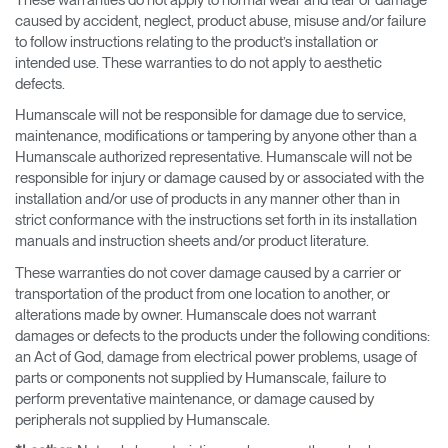
caused by accident, neglect, product abuse, misuse and/or failure
to follow instructions relating to the product’s installation or
intended use. These warranties to do not apply to aesthetic
defects.
Humanscale will not be responsible for damage due to service,
maintenance, modifications or tampering by anyone other than a
Humanscale authorized representative. Humanscale will not be
responsible for injury or damage caused by or associated with the
installation and/or use of products in any manner other than in
strict conformance with the instructions set forth in its installation
manuals and instruction sheets and/or product literature.
These warranties do not cover damage caused by a carrier or
transportation of the product from one location to another, or
alterations made by owner. Humanscale does not warrant
damages or defects to the products under the following conditions:
an Act of God, damage from electrical power problems, usage of
parts or components not supplied by Humanscale, failure to
perform preventative maintenance, or damage caused by
peripherals not supplied by Humanscale.