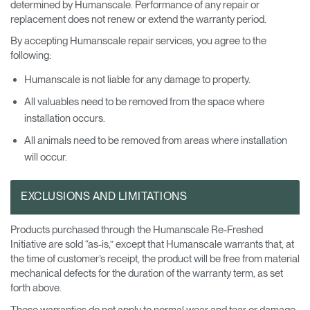
determined by Humanscale. Performance of any repair or
replacement does not renew or extend the warranty period.
By accepting Humanscale repair services, you agree to the
following:
Humanscale is not liable for any damage to property.
All valuables need to be removed from the space where
installation occurs.
All animals need to be removed from areas where installation
will occur.
EXCLUSIONS AND LIMITATIONS
Products purchased through the Humanscale Re-Freshed
Initiative are sold “as-is,” except that Humanscale warrants that, at
the time of customer’s receipt, the product will be free from material
mechanical defects for the duration of the warranty term, as set
forth above.
These warranties do not apply to normal wear and tear or damage