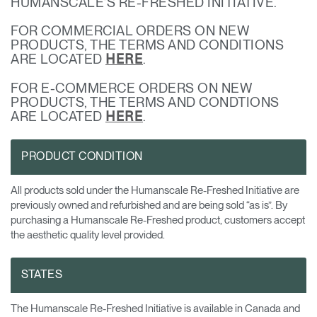
HUMANSCALE’S RE-FRESHED INITIATIVE.
Opens
Opens
Opens
Opens
Opens
Opens
Opens
FOR COMMERCIAL ORDERS ON NEW
to
to
to
to
to
to
to
PRODUCTS, THE TERMS AND CONDITIONS
Facebook
Twitter
Linkedin
Instagram
Humanscale
Pinterest
YouTube
ARE LOCATED
.
HERE
Blog
FOR E-COMMERCE ORDERS ON NEW
PRODUCTS, THE TERMS AND CONDTIONS
ARE LOCATED
.
HERE
PRODUCT CONDITION
All products sold under the Humanscale Re-Freshed Initiative are
previously owned and refurbished and are being sold “as is”. By
purchasing a Humanscale Re-Freshed product, customers accept
the aesthetic quality level provided.
STATES
The Humanscale Re-Freshed Initiative is available in Canada and