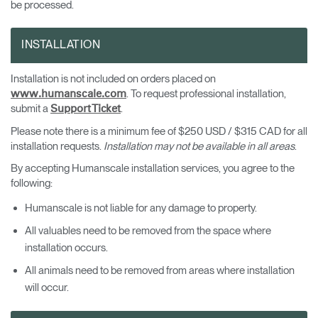
be processed.
INSTALLATION
Installation is not included on orders placed on
. To request professional installation,
www.humanscale.com
submit a
.
Support Ticket
Please note there is a minimum fee of $250 USD / $315 CAD for all
installation requests.
Installation may not be available in all areas
.
By accepting Humanscale installation services, you agree to the
following:
Humanscale is not liable for any damage to property.
All valuables need to be removed from the space where
installation occurs.
All animals need to be removed from areas where installation
will occur.