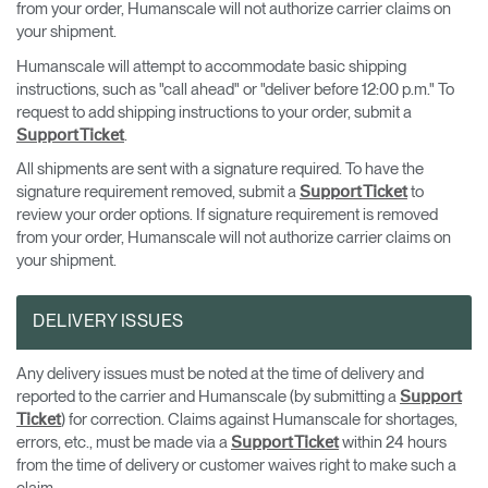
from your order, Humanscale will not authorize carrier claims on
your shipment.
Humanscale will attempt to accommodate basic shipping
instructions, such as "call ahead" or "deliver before 12:00 p.m." To
request to add shipping instructions to your order, submit a
.
Support Ticket
All shipments are sent with a signature required. To have the
signature requirement removed, submit a
to
Support Ticket
review your order options. If signature requirement is removed
from your order, Humanscale will not authorize carrier claims on
your shipment.
DELIVERY ISSUES
Any delivery issues must be noted at the time of delivery and
reported to the carrier and Humanscale (by submitting a
Support
) for correction. Claims against Humanscale for shortages,
Ticket
errors, etc., must be made via a
within 24 hours
Support Ticket
from the time of delivery or customer waives right to make such a