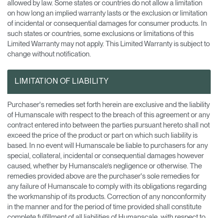
allowed by law. Some states or countries do not allow a limitation
on how long an implied warranty lasts or the exclusion or limitation
of incidental or consequential damages for consumer products. In
such states or countries, some exclusions or limitations of this
Limited Warranty may not apply. This Limited Warranty is subject to
change without notification.
LIMITATION OF LIABILITY
Purchaser's remedies set forth herein are exclusive and the liability
of Humanscale with respect to the breach of this agreement or any
contract entered into between the parties pursuant hereto shall not
exceed the price of the product or part on which such liability is
based. In no event will Humanscale be liable to purchasers for any
special, collateral, incidental or consequential damages however
caused, whether by Humanscale’s negligence or otherwise. The
remedies provided above are the purchaser's sole remedies for
any failure of Humanscale to comply with its obligations regarding
the workmanship of its products. Correction of any nonconformity
in the manner and for the period of time provided shall constitute
complete fulfillment of all liabilities of Humanscale, with respect to