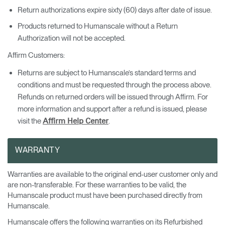
Return authorizations expire sixty (60) days after date of issue.
Products returned to Humanscale without a Return
Authorization will not be accepted.
Affirm Customers:
Returns are subject to Humanscale’s standard terms and
conditions and must be requested through the process above.
Refunds on returned orders will be issued through Affirm. For
more information and support after a refund is issued, please
visit the
.
Affirm Help Center
WARRANTY
Warranties are available to the original end-user customer only and
are non-transferable. For these warranties to be valid, the
Humanscale product must have been purchased directly from
Clos
Humanscale.
Dialo
Valider
Créer un compte
Humanscale offers the following warranties on its Refurbished
Box