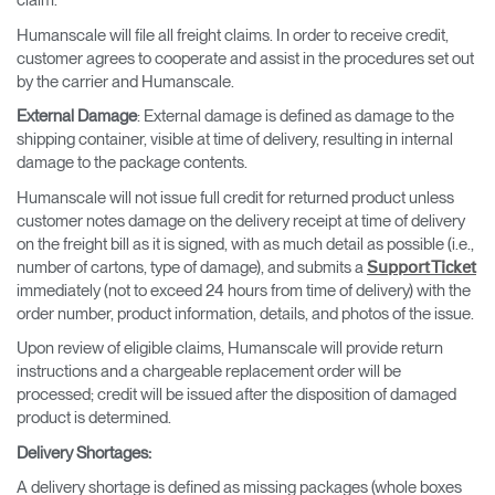
claim.
Humanscale will file all freight claims. In order to receive credit,
customer agrees to cooperate and assist in the procedures set out
by the carrier and Humanscale.
External Damage
: External damage is defined as damage to the
shipping container, visible at time of delivery, resulting in internal
damage to the package contents.
Humanscale will not issue full credit for returned product unless
customer notes damage on the delivery receipt at time of delivery
on the freight bill as it is signed, with as much detail as possible (i.e.,
number of cartons, type of damage), and submits a
Support Ticket
immediately (not to exceed 24 hours from time of delivery) with the
order number, product information, details, and photos of the issue.
Upon review of eligible claims, Humanscale will provide return
instructions and a chargeable replacement order will be
processed; credit will be issued after the disposition of damaged
product is determined.
Delivery Shortages
:
A delivery shortage is defined as missing packages (whole boxes