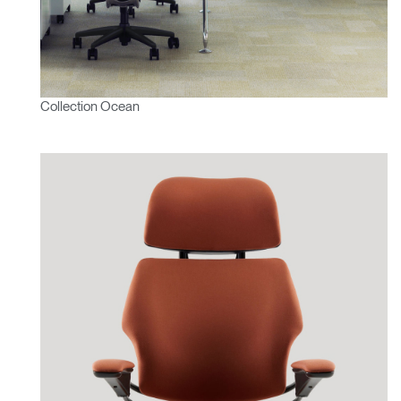
Collection Ocean