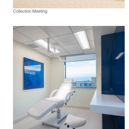
Collection Meeting