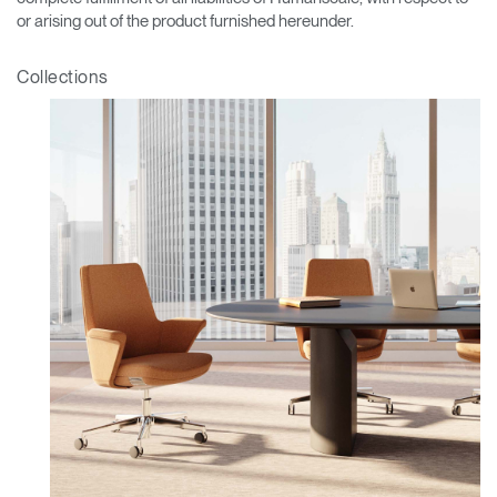
or arising out of the product furnished hereunder.
Collections