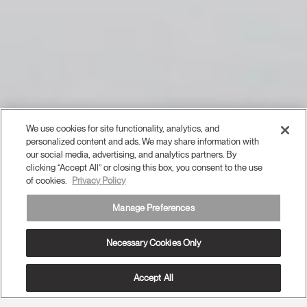
We use cookies for site functionality, analytics, and
personalized content and ads. We may share information with
our social media, advertising, and analytics partners. By
clicking “Accept All” or closing this box, you consent to the use
of cookies.
Privacy Policy
Manage Preferences
Necessary Cookies Only
Accept All