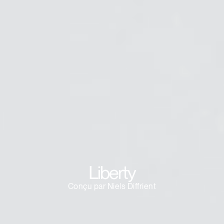
Clos
Dialo
Valider
Créer un compte
Box
Sélectionnez votre pays
S'INSCRIRE
Vous avez un code de
VALIDER
référence ?
SIGN IN WITH SSO
Mot de passe oublié
Liberty
ENTRER
Select
France
Region
Conçu par Niels Diffrient