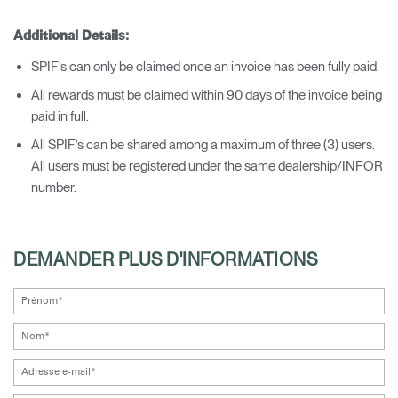
Additional Details:
SPIF’s can only be claimed once an invoice has been fully paid.
All rewards must be claimed within 90 days of the invoice being
paid in full.
All SPIF’s can be shared among a maximum of three (3) users.
All users must be registered under the same dealership/INFOR
number.
DEMANDER PLUS D'INFORMATIONS