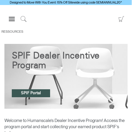
Designed to Move With You Event: 15% Off Sitewide using code SEMIANNUAL20*
Open
Go
Navigation
to
Click
Menu
Sho
to
RESSOURCES
S'identifier ou S'inscrire
Car
Search
PRODUITS
SPIF Dealer Incentive
ERGONOMIE
Program
RESSOURCES
À PROPOS
CONTACTEZ-NOUS
SPIF Portal
Contacter le support
Trouver un showroom
Welcome to Humanscale’s Dealer Incentive Program! Access the
program portal and start collecting your earned product SPIF’s
Changer la région