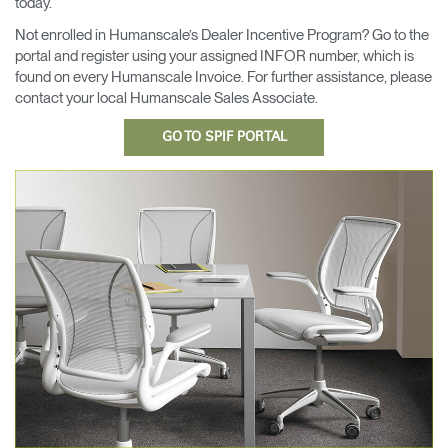
today.
Opens
Opens
Opens
Opens
Opens
Opens
Opens
Not enrolled in Humanscale’s Dealer Incentive Program? Go to the
to
to
to
to
to
to
to
portal and register using your assigned INFOR number, which is
Facebook
Twitter
Linkedin
Instagram
Humanscale
Pinterest
YouTube
found on every Humanscale Invoice. For further assistance, please
Blog
contact your local Humanscale Sales Associate.
GO TO SPIF PORTAL