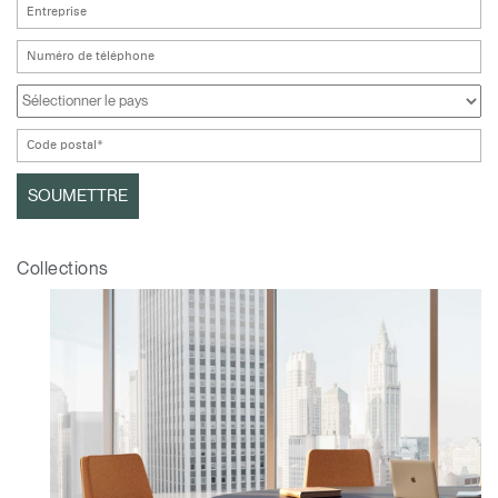
Collections