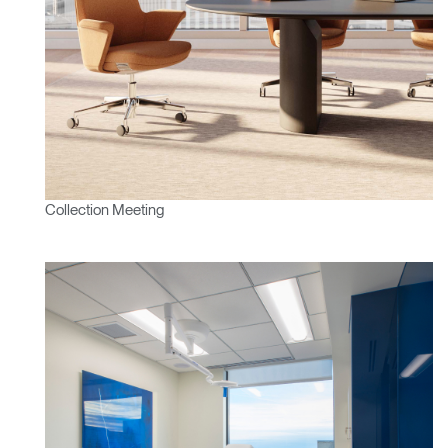
Clos
Dialo
Valider
Créer un compte
Box
Sélectionnez votre pays
S'INSCRIRE
Vous avez un code de
VALIDER
Collection Meeting
référence ?
SIGN IN WITH SSO
Mot de passe oublié
ENTRER
Select
France
Region