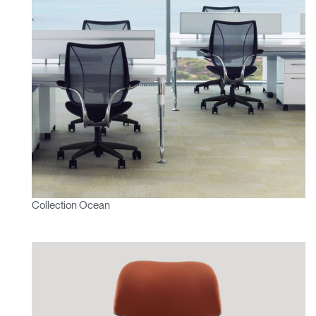
Collection Ocean