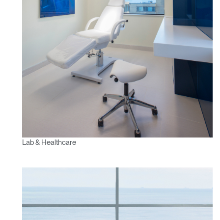
Lab & Healthcare