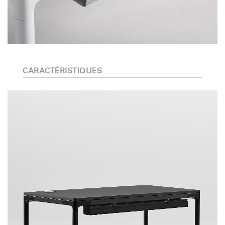
CARACTÉRISTIQUES