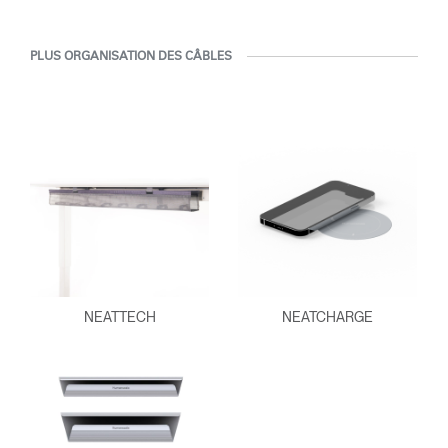
PLUS ORGANISATION DES CÂBLES
NEATTECH
NEATCHARGE