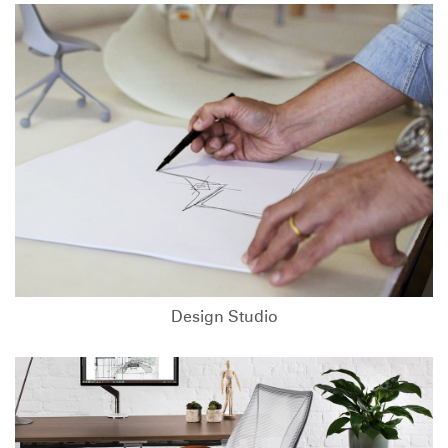
Design Studio