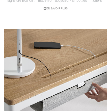
signature Eco Knit—made from upcycled PET bottles—it offers
a clean, low-profile way to reduce visual clutter while maintaining
EN SAVOIR PLUS
easy access to the tools that power your work.
Low-Profile Cable Management
Keeps cords, power strips, and adapters neatly organized beneath the
worksurface—out of sight but within reach and responsible design.
Sustainable Material Options
Available in chrome-free leather or Eco Knit made from recycled PET
bottles, offering both durability and responsible design.
Designed for Seamless Integration
Built specifically for eFloat Quattro and installs in minutes,
maintaining a clean aesthetic at any desk height.
​​Fold-Down Access Design
Lightweight basket opens easily to provide quick access to power
strips and cables—no unmounting required
Built for Long-Term Durability
Crafted with premium materials and finishes to support high-traffic,
high-adjustment environments