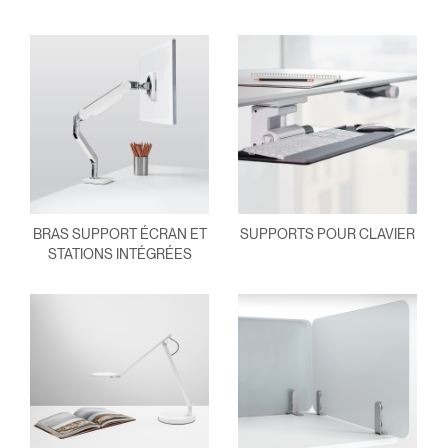
BRAS SUPPORT ÉCRAN ET
SUPPORTS POUR CLAVIER
STATIONS INTÉGRÉES