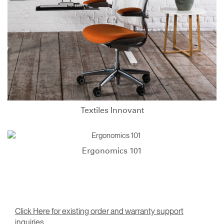
Textiles Innovant
Ergonomics 101
Click Here for existing order and warranty support
inquiries.