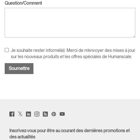
Question/Comment
Je souhaite rester informé(e). Merci de m'envoyer des mises à jour
sur les nouveaux produits et les offres spéciales de Humanscale.
Twitter
Facebook
LinkedIn
Instagram
Humanscale
Pinterst
YouTube
(opens
(opens
(opens
(opens
Blog
(opens
(opens
new
new
new
new
(opens
new
new
window)
window)
window)
window)
new
window)
window)
Inscrivez-vous pour être au courant des dernières promotions et
window)
des actualités