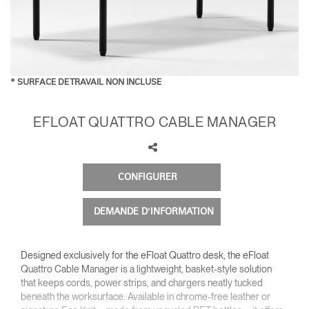
Opens
Opens
Opens
Opens
Opens
Opens
Opens
to
to
to
to
to
to
to
Facebook
Twitter
Linkedin
Instagram
Humanscale
Pinterest
YouTube
Blog
* SURFACE DE TRAVAIL NON INCLUSE
EFLOAT QUATTRO CABLE MANAGER
CONFIGURER
DEMANDE D'INFORMATION
Designed exclusively for the eFloat Quattro desk, the eFloat
Quattro Cable Manager is a lightweight, basket-style solution
that keeps cords, power strips, and chargers neatly tucked
beneath the worksurface. Available in chrome-free leather or