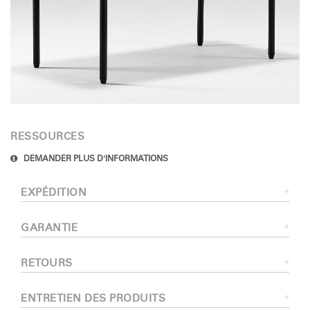
RESSOURCES
DEMANDER PLUS D'INFORMATIONS
EXPÉDITION
GARANTIE
RETOURS
ENTRETIEN DES PRODUITS