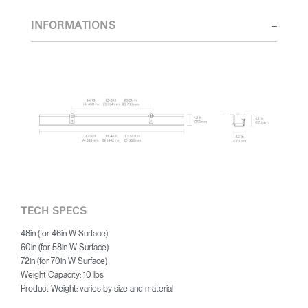
INFORMATIONS
TECH SPECS
48in (for 46in W Surface)
60in (for 58in W Surface)
72in (for 70in W Surface)
Weight Capacity: 10 lbs
Product Weight: varies by size and material