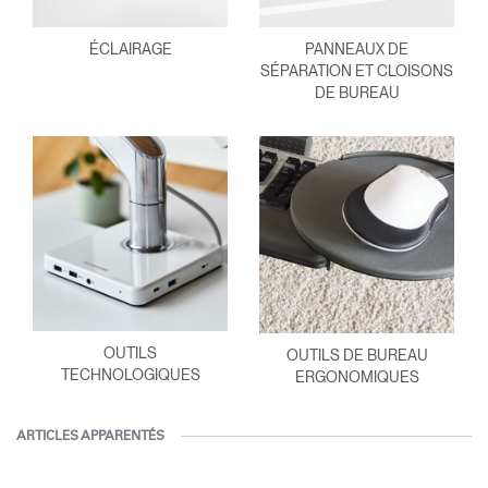
ÉCLAIRAGE
PANNEAUX DE
SÉPARATION ET CLOISONS
DE BUREAU
OUTILS
OUTILS DE BUREAU
TECHNOLOGIQUES
ERGONOMIQUES
ARTICLES APPARENTÉS