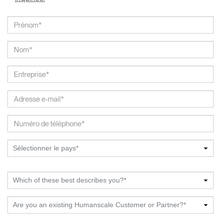
Sélectionner le pays*
Which of these best describes you?*
Are you an existing Humanscale Customer or Partner?*