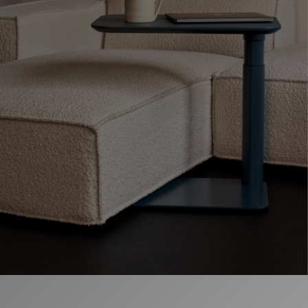
Opens
Opens
Opens
Opens
Opens
Opens
Opens
to
to
to
to
to
to
to
Facebook
Twitter
Linkedin
Instagram
Humanscale
Pinterest
YouTube
Blog