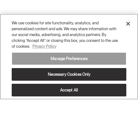
We use cookies for site functionality, analytics, and
personalized content and ads. We may share information with
our social media, advertising, and analytics partners. By
clicking “Accept All” or closing this box, you consent to the use
of cookies.
Privacy Policy
Manage Preferences
Necessary Cookies Only
Accept All
OUR PRODUCTS