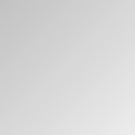
Clos
Dialo
Valider
Créer un compte
Box
Sélectionnez votre pays
S'INSCRIRE
Vous avez un code de
VALIDER
référence ?
SIGN IN WITH SSO
Mot de passe oublié
ENTRER
Select
France
Region