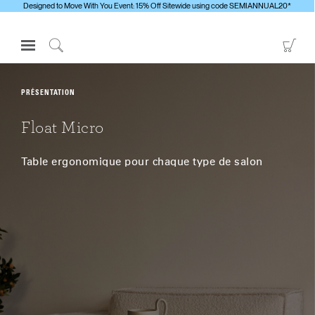
Designed to Move With You Event: 15% Off Sitewide using code SEMIANNUAL20*
Open
Go
Navigation
to
Click
Menu
Sho
to
S'identifier ou S'inscrire
Car
Search
PRÉSENTATION
PRODUITS
Float Micro
ERGONOMIE
Table ergonomique pour chaque type de salon
RESSOURCES
À PROPOS
CONTACTEZ-NOUS
Contacter le support
Trouver un showroom
Changer la région